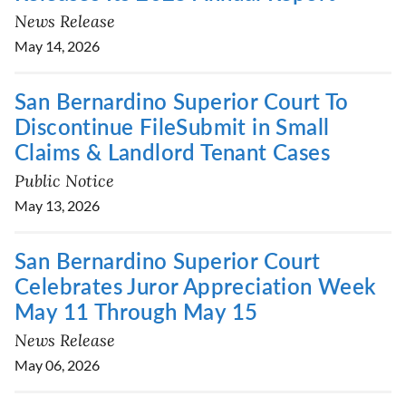
News Release
May 14, 2026
San Bernardino Superior Court To
Discontinue FileSubmit in Small
Claims & Landlord Tenant Cases
Public Notice
May 13, 2026
San Bernardino Superior Court
Celebrates Juror Appreciation Week
May 11 Through May 15
News Release
May 06, 2026