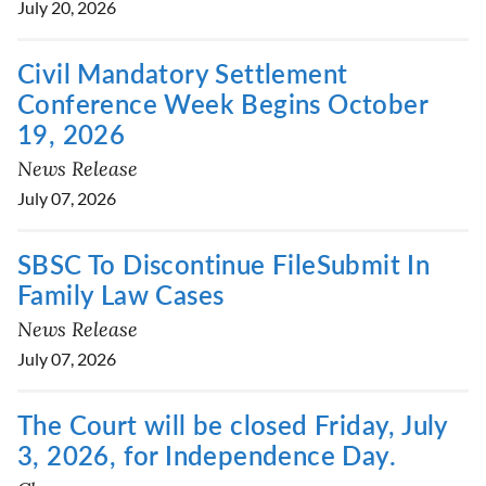
July 20, 2026
Civil Mandatory Settlement
Conference Week Begins October
19, 2026
News Release
July 07, 2026
SBSC To Discontinue FileSubmit In
Family Law Cases
News Release
July 07, 2026
The Court will be closed Friday, July
3, 2026, for Independence Day.