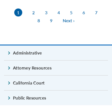
1
2
3
4
5
6
7
8
9
Next ›
Administrative
Attorney Resources
California Court
Public Resources