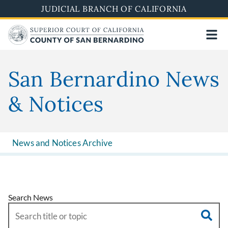
Skip
JUDICIAL BRANCH OF CALIFORNIA
to
main
content
San Bernardino News
& Notices
News and Notices Archive
Search News