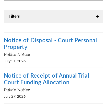
Filters
Notice of Disposal - Court Personal
Property
Public Notice
July 31, 2026
Notice of Receipt of Annual Trial
Court Funding Allocation
Public Notice
July 27, 2026