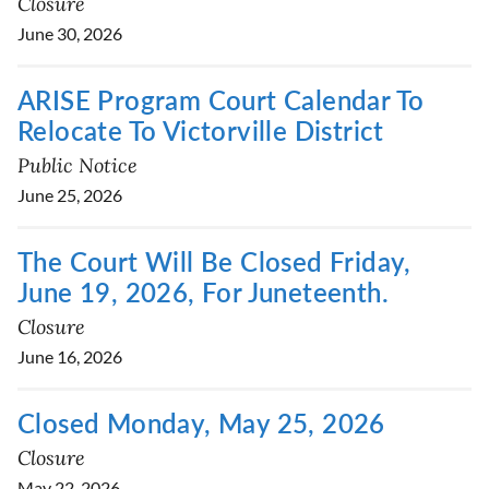
Closure
June 30, 2026
ARISE Program Court Calendar To
Relocate To Victorville District
Public Notice
June 25, 2026
The Court Will Be Closed Friday,
June 19, 2026, For Juneteenth.
Closure
June 16, 2026
Closed Monday, May 25, 2026
Closure
May 22, 2026