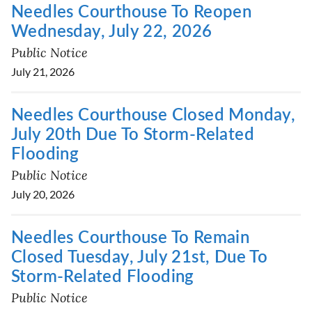
Needles Courthouse To Reopen
Wednesday, July 22, 2026
Public Notice
July 21, 2026
Needles Courthouse Closed Monday,
July 20th Due To Storm-Related
Flooding
Public Notice
July 20, 2026
Needles Courthouse To Remain
Closed Tuesday, July 21st, Due To
Storm-Related Flooding
Public Notice