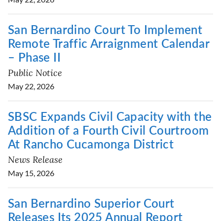
San Bernardino Court To Implement
Remote Traffic Arraignment Calendar
– Phase II
Public Notice
May 22, 2026
SBSC Expands Civil Capacity with the
Addition of a Fourth Civil Courtroom
At Rancho Cucamonga District
News Release
May 15, 2026
San Bernardino Superior Court
Releases Its 2025 Annual Report