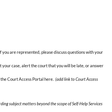
If you are represented, please discuss questions with your
 your case, alert the court that you will be late, or answer
e the Court Access Portal here.
(add link to Court Access
ing subject matters beyond the scope of Self-Help Services