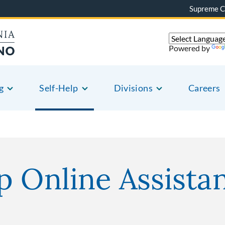
Supreme C
Powered by
g
Self-Help
Divisions
Careers
p Online Assista