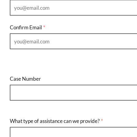
Confirm Email
Case Number
What type of assistance can we provide?