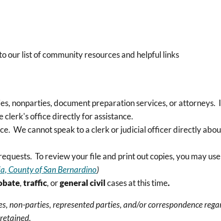
to our list of community resources and helpful links
ies, nonparties, document preparation services, or attorneys. 
 clerk's office directly for assistance.
ce. We cannot speak to a clerk or judicial officer directly about
requests. To review your file and print out copies, you may us
nia, County of San Bernardino
)
obate
,
traffic
, or
general civil
cases at this time
.
, non-parties, represented parties, and/or correspondence regard
 retained.