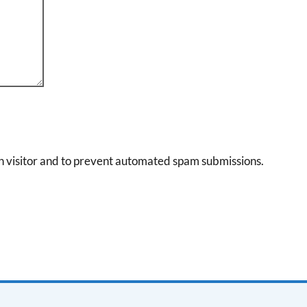
an visitor and to prevent automated spam submissions.