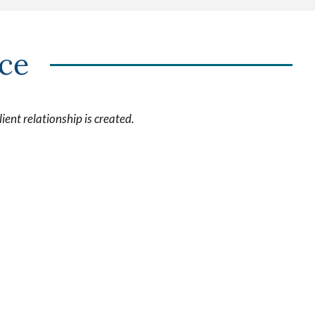
nce
ient relationship is created.