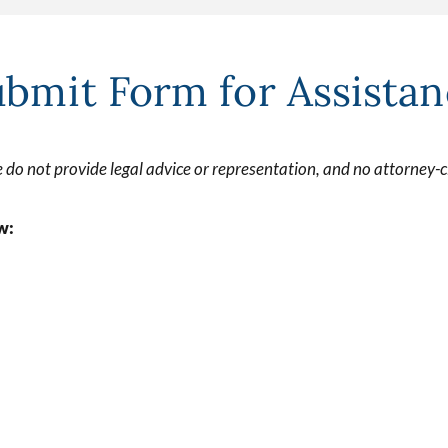
bmit Form for Assista
 do not provide legal advice or representation, and no attorney-cl
w: