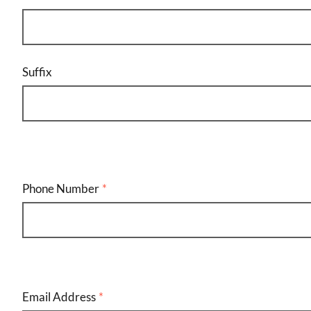
Suffix
Phone Number
Email
Address
Email Address