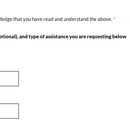
wledge that you have read and understand the above.
tional), and type of assistance you are requesting below