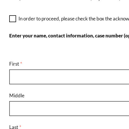
In order to proceed, please check the box the ackno
Enter your name, contact information, case number (op
user
name
First
Middle
Last