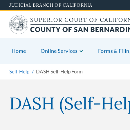
Skip
JUDICIAL BRANCH OF CALIFORNIA
to
main
content
Home
Online Services
Forms & Filin
Self-Help
DASH Self-Help Form
DASH (Self-Hel