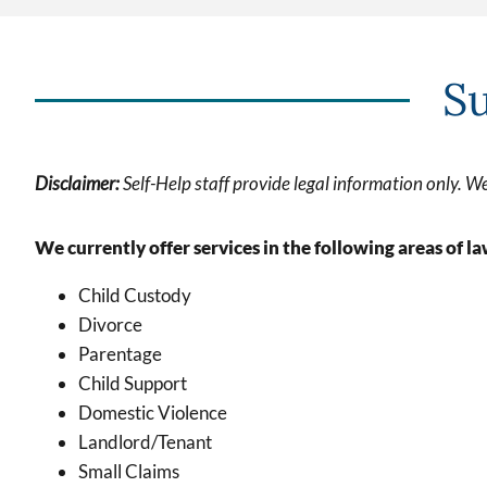
Su
Disclaime
r:
Self-Help staff provide legal information only. We
We currently offer services in the following areas of la
Child Custody
Divorce
Parentage
Child Support
Domestic Violence
Landlord/Tenant
Small Claims