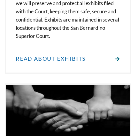
we will preserve and protect all exhibits filed
with the Court, keeping them safe, secure and
confidential. Exhibits are maintained in several
locations throughout the San Bernardino
Superior Court.
READ ABOUT EXHIBITS