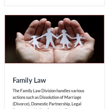
Family Law
The Family Law Division handles various
actions such as Dissolution of Marriage
(Divorce), Domestic Partnership, Legal