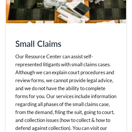
Small Claims
Our Resource Center can assist self-
represented litigants with small claims cases.
Although we can explain court procedures and
review forms, we cannot provide legal advice,
and we do not have the ability to complete
forms for you. Our services include information
regarding all phases of the small claims case,
from the demand, filing the suit, going to court,
and collection issues (how to collect & how to
defend against collection). You can visit our