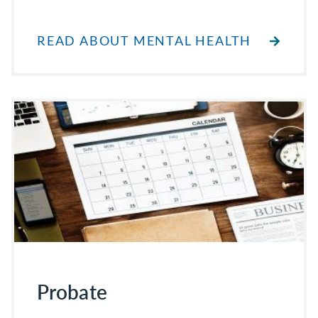
READ ABOUT MENTAL HEALTH
Probate