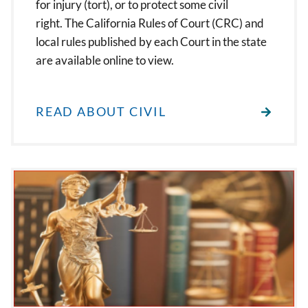
for injury (tort), or to protect some civil
right. The California Rules of Court (CRC) and
local rules published by each Court in the state
are available online to view.
READ ABOUT CIVIL