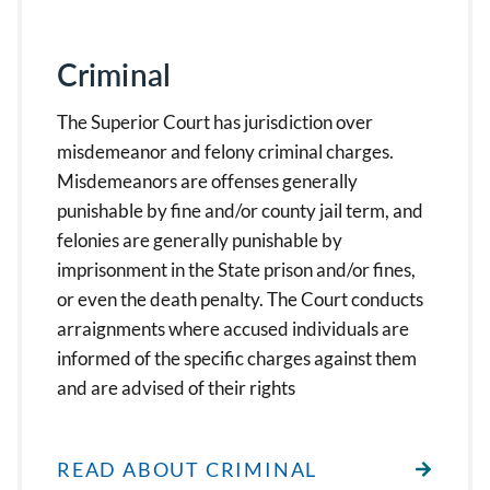
Criminal
The Superior Court has jurisdiction over
misdemeanor and felony criminal charges.
Misdemeanors are offenses generally
punishable by fine and/or county jail term, and
felonies are generally punishable by
imprisonment in the State prison and/or fines,
or even the death penalty. The Court conducts
arraignments where accused individuals are
informed of the specific charges against them
and are advised of their rights
READ ABOUT CRIMINAL