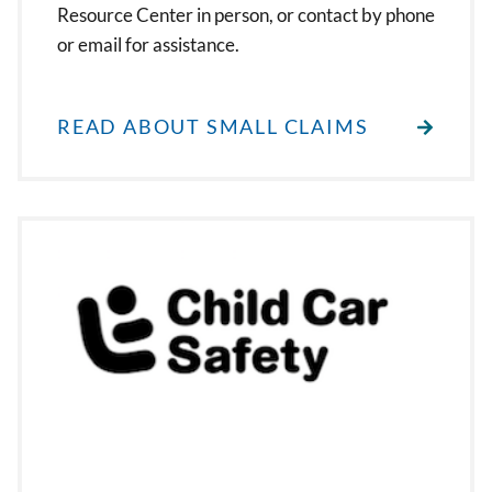
Resource Center in person, or contact by phone
or email for assistance.
READ ABOUT SMALL CLAIMS