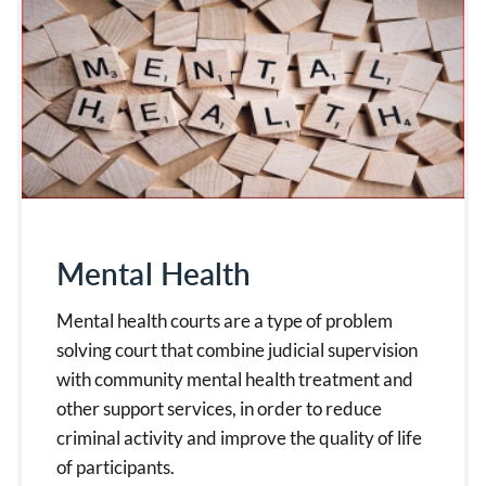
Mental Health
Mental health courts are a type of problem
solving court that combine judicial supervision
with community mental health treatment and
other support services, in order to reduce
criminal activity and improve the quality of life
of participants.