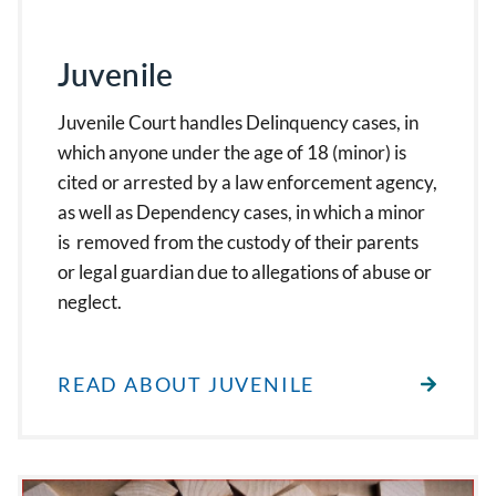
Juvenile
Juvenile Court handles Delinquency cases, in
which anyone under the age of 18 (minor) is
cited or arrested by a law enforcement agency,
as well as Dependency cases, in which a minor
is removed from the custody of their parents
or legal guardian due to allegations of abuse or
neglect.
READ ABOUT JUVENILE