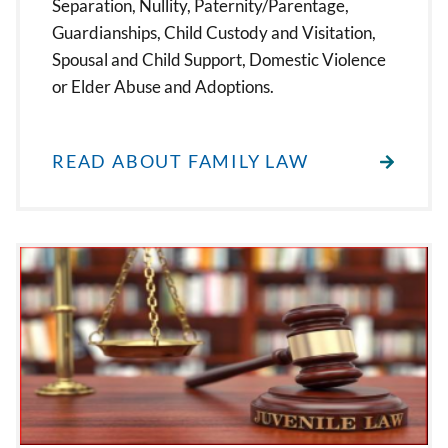
Separation, Nullity, Paternity/Parentage,
Guardianships, Child Custody and Visitation,
Spousal and Child Support, Domestic Violence
or Elder Abuse and Adoptions.
READ ABOUT FAMILY LAW