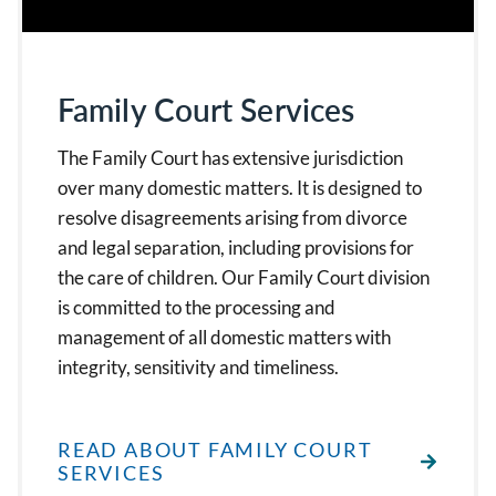
Family Court Services
The Family Court has extensive jurisdiction
over many domestic matters. It is designed to
resolve disagreements arising from divorce
and legal separation, including provisions for
the care of children. Our Family Court division
is committed to the processing and
management of all domestic matters with
integrity, sensitivity and timeliness.
READ ABOUT FAMILY COURT
SERVICES