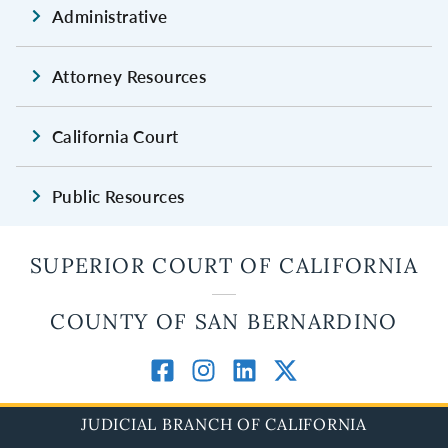
Administrative
Attorney Resources
California Court
Public Resources
SUPERIOR COURT OF CALIFORNIA
COUNTY OF SAN BERNARDINO
JUDICIAL BRANCH OF CALIFORNIA