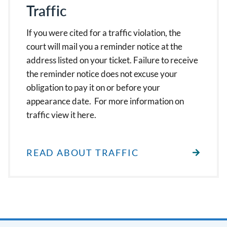
Traffic
If you were cited for a traffic violation, the
court will mail you a reminder notice at the
address listed on your ticket. Failure to receive
the reminder notice does not excuse your
obligation to pay it on or before your
appearance date. For more information on
traffic view it here.
READ ABOUT TRAFFIC