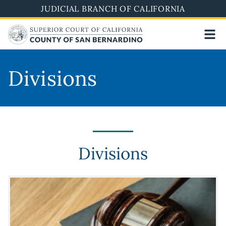
Skip
JUDICIAL BRANCH OF CALIFORNIA
to
main
content
Divisions
Divisions