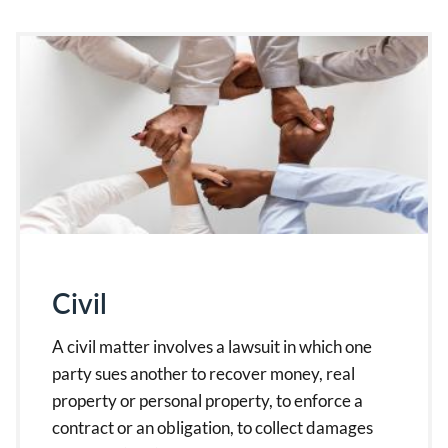
Civil
A civil matter involves a lawsuit in which one
party sues another to recover money, real
property or personal property, to enforce a
contract or an obligation, to collect damages