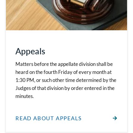
Appeals
Matters before the appellate division shall be
heard on the fourth Friday of every month at
1:30 PM, or such other time determined by the
Judges of that division by order entered in the
minutes.
READ ABOUT APPEALS