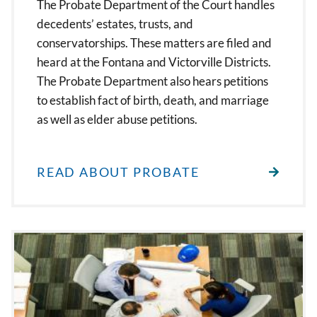
The Probate Department of the Court handles
decedents’ estates, trusts, and
conservatorships. These matters are filed and
heard at the Fontana and Victorville Districts.
The Probate Department also hears petitions
to establish fact of birth, death, and marriage
as well as elder abuse petitions.
READ ABOUT PROBATE