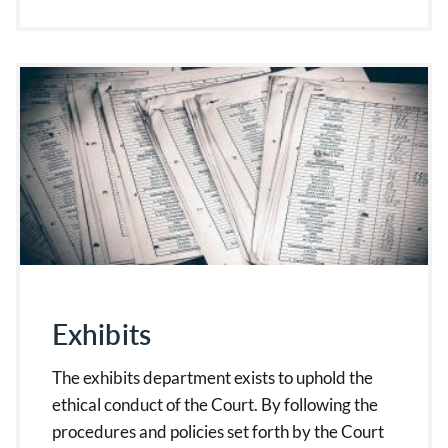
Exhibits
The exhibits department exists to uphold the
ethical conduct of the Court. By following the
procedures and policies set forth by the Court