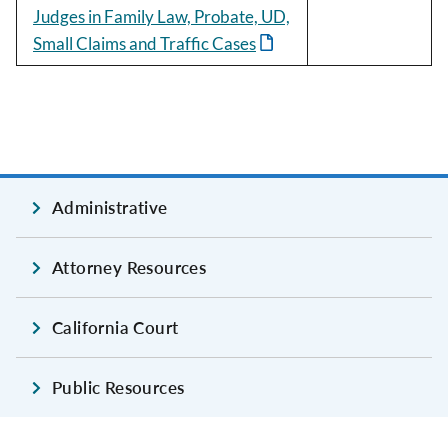
Judges in Family Law, Probate, UD,
Small Claims and Traffic Cases
Administrative
Attorney Resources
California Court
Public Resources