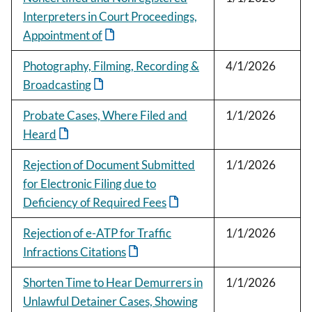
Interpreters in Court Proceedings,
Appointment of
Photography, Filming, Recording &
4/1/2026
Broadcasting
Probate Cases, Where Filed and
1/1/2026
Heard
Rejection of Document Submitted
1/1/2026
for Electronic Filing due to
Deficiency of Required Fees
Rejection of e-ATP for Traffic
1/1/2026
Infractions Citations
Shorten Time to Hear Demurrers in
1/1/2026
Unlawful Detainer Cases, Showing