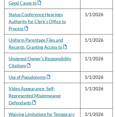
Good Cause to
Status Conference Hearings,
1/1/2026
Authority for Clerk's Office to
Process
Uniform Parentage Files and
1/1/2026
Records, Granting Access to
Unsigned Owner's Responsibility
1/1/2026
Citations
Use of Pseudonyms
1/1/2026
Video Appearance, Self-
1/1/2026
Represented Misdemeanor
Defendants
Waiving Limitations for Temporary
1/1/2026