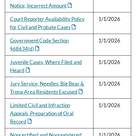
Notice, Incorrect Amount
Court Reporter Availability Policy
1/1/2026
for Civil and Probate Cases
Government Code Section
1/1/2026
§68634(d)
Juvenile Cases, Where Filed and
1/1/2026
Heard
Jury Service, Needles, Big Bear &
1/1/2026
Trona Area Residents Excused
Limited Civil and Infraction
1/1/2026
Appeals, Preparation of Oral
Record
Noncertified and Nonregistered
1/1/2026