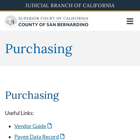
Skip
JUDICIAL BRANCH OF CALIFORNIA
to
main
content
Purchasing
Purchasing
Useful Links:
Vendor Guide
Payee Data Record