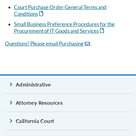
Court Purchase Order General Terms and
Conditions
Small Business Preference Procedures for the
Procurement of IT Goods and Services
Questions? Please email Purchasing
.
Administrative
Attorney Resources
California Court