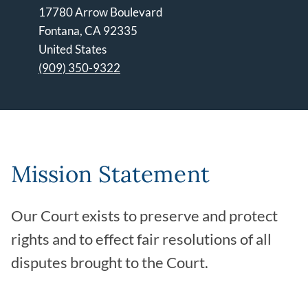
17780 Arrow Boulevard
Fontana
,
CA
92335
United States
(909) 350-9322
Leaflet | ©
OpenStreetMap
contributors
Mission Statement
Our Court exists to preserve and protect
rights and to effect fair resolutions of all
disputes brought to the Court.