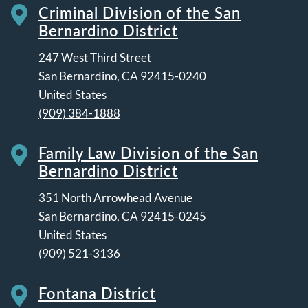
Criminal Division of the San
Bernardino District
247 West Third Street
San Bernardino
,
CA
92415-0240
United States
(909) 384-1888
Family Law Division of the San
Bernardino District
351 North Arrowhead Avenue
San Bernardino
,
CA
92415-0245
United States
(909) 521-3136
Fontana District