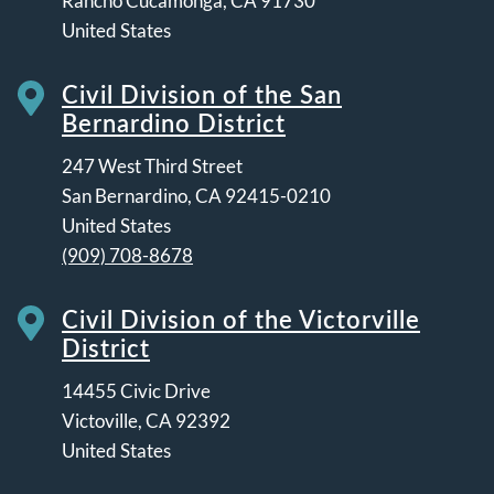
Rancho Cucamonga
,
CA
91730
United States
Civil Division of the San
Bernardino District
247 West Third Street
San Bernardino
,
CA
92415-0210
United States
(909) 708-8678
Civil Division of the Victorville
District
14455 Civic Drive
Victoville
,
CA
92392
United States