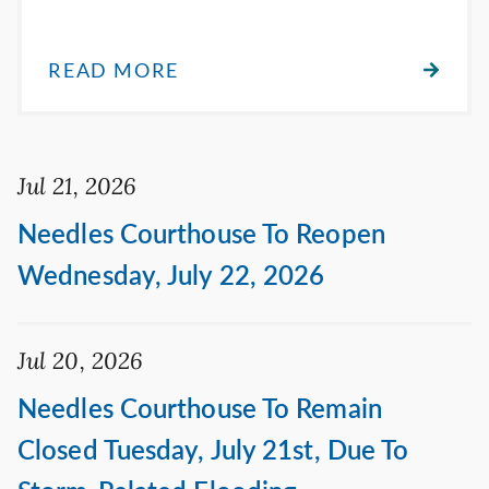
READ MORE
Jul 21, 2026
Needles Courthouse To Reopen
Wednesday, July 22, 2026
Jul 20, 2026
Needles Courthouse To Remain
Closed Tuesday, July 21st, Due To