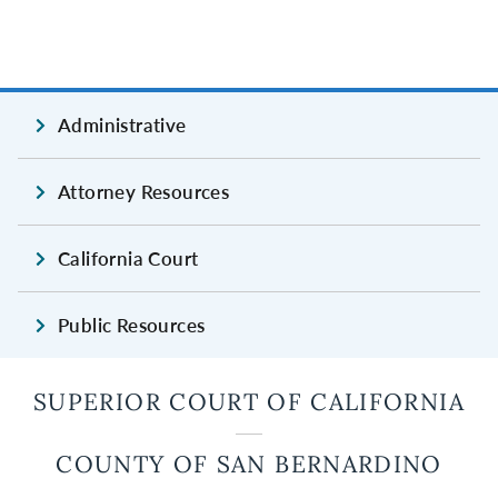
Administrative
Attorney Resources
California Court
Public Resources
SUPERIOR COURT OF CALIFORNIA
COUNTY OF SAN BERNARDINO