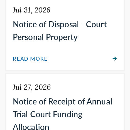
Jul 31, 2026
Notice of Disposal - Court
Personal Property
READ MORE
Jul 27, 2026
Notice of Receipt of Annual
Trial Court Funding
Allocation