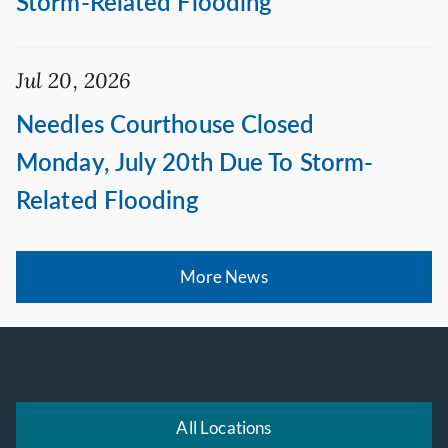
Storm-Related Flooding
Jul 20, 2026
Needles Courthouse Closed
Monday, July 20th Due To Storm-
Related Flooding
More News
All Locations