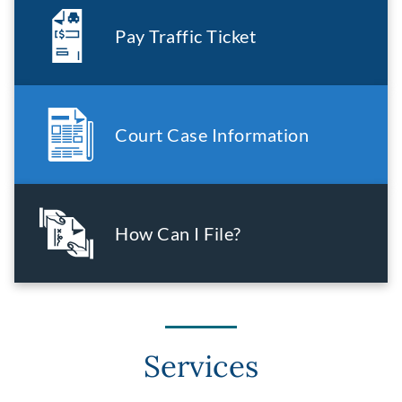
Pay Traffic Ticket
Court Case Information
How Can I File?
Services