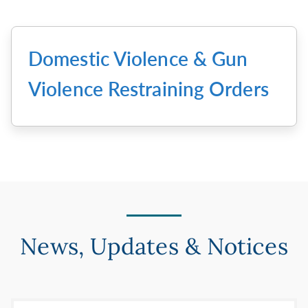
Domestic Violence & Gun
Violence Restraining Orders
News, Updates & Notices