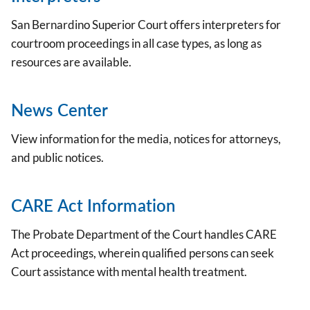
San Bernardino Superior Court offers interpreters for
courtroom proceedings in all case types, as long as
resources are available.
News Center
View information for the media, notices for attorneys,
and public notices.
CARE Act Information
The Probate Department of the Court handles CARE
Act proceedings, wherein qualified persons can seek
Court assistance with mental health treatment.