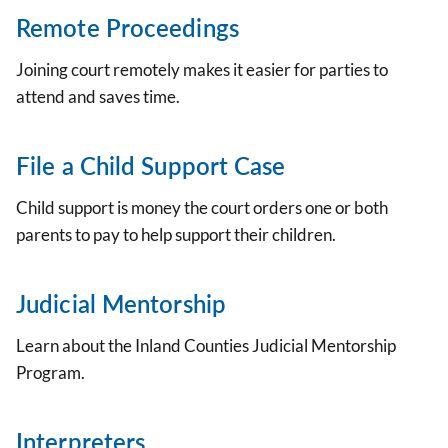
Remote Proceedings
Joining court remotely makes it easier for parties to
attend and saves time.
File a Child Support Case
Child support is money the court orders one or both
parents to pay to help support their children.
Judicial Mentorship
Learn about the Inland Counties Judicial Mentorship
Program.
Interpreters