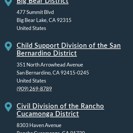
Big Bear District
477 Summit Blvd
Big Bear Lake
,
CA
92315
United States
Child Support Division of the San
Bernardino District
351 North Arrowhead Avenue
San Bernardino
,
CA
92415-0245
United States
(909) 269-8789
Civil Division of the Rancho
Cucamonga District
8303 Haven Avenue