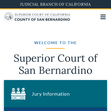
Skip
JUDICIAL BRANCH OF CALIFORNIA
to
main
content
WELCOME TO THE
Superior Court of
San Bernardino
Jury Information