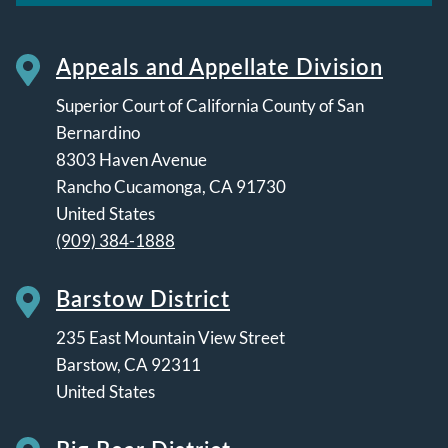
Appeals and Appellate Division
Superior Court of California County of San
Bernardino
8303 Haven Avenue
Rancho Cucamonga
,
CA
91730
United States
(909) 384-1888
Barstow District
235 East Mountain View Street
Barstow
,
CA
92311
United States