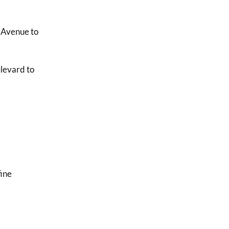
n Avenue to
ulevard to
fine