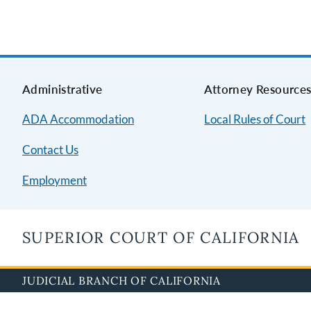
Administrative
Attorney Resource
ADA Accommodation
Local Rules of Court
Contact Us
Employment
SUPERIOR COURT OF CALIFORNIA
JUDICIAL BRANCH OF CALIFORNIA