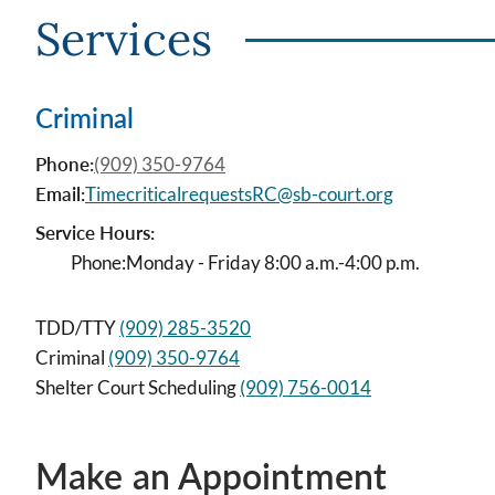
Services
Criminal
Phone:
(909) 350-9764
Email:
TimecriticalrequestsRC@sb-court.org
Service Hours:
Phone:
Monday - Friday 8:00 a.m.-4:00 p.m.
TDD/TTY
(909) 285-3520
Criminal
(909) 350-9764
Shelter Court Scheduling
(909) 756-0014
Make an Appointment