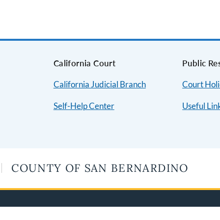
s
California Court
Public Re
California Judicial Branch
Court Hol
Self-Help Center
Useful Lin
COUNTY OF SAN BERNARDINO