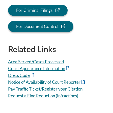
For Criminal Filings
For Document Control
Related Links
Area Served/Cases Processed
Court Appearance Information
Dress Code
Notice of Availability of Court Reporter
Pay Traffic Ticket/Register your Citation
Request a Fine Reduction (Infractions)