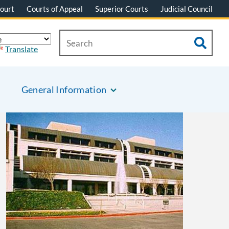
ourt
Courts of Appeal
Superior Courts
Judicial Council
Translate
General Information