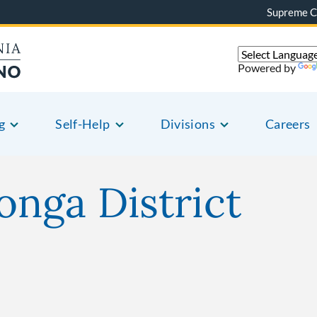
Supreme C
Powered by
g
Self-Help
Divisions
Careers
nga District