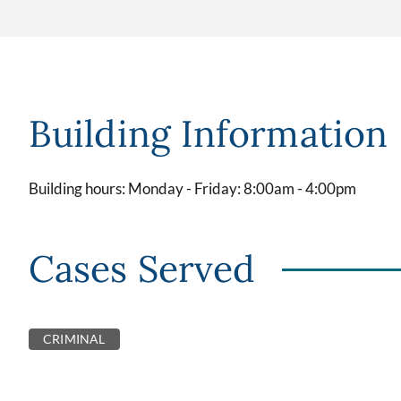
Building Information
Building hours: Monday - Friday: 8:00am - 4:00pm
Cases Served
CRIMINAL