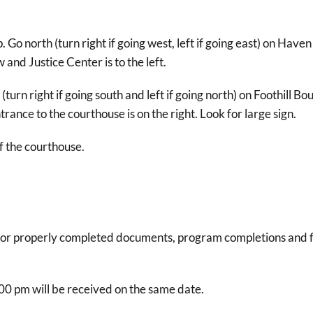
o north (turn right if going west, left if going east) on Have
and Justice Center is to the left.
turn right if going south and left if going north) on Foothill Bo
rance to the courthouse is on the right. Look for large sign.
of the courthouse.
e for properly completed documents, program completions and 
00 pm will be received on the same date.