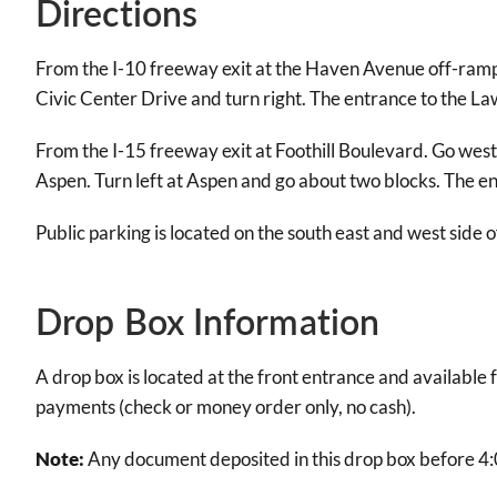
Directions
From the I-10 freeway exit at the Haven Avenue off-ramp. G
Civic Center Drive and turn right. The entrance to the Law 
From the I-15 freeway exit at Foothill Boulevard. Go west (
Aspen. Turn left at Aspen and go about two blocks. The ent
Public parking is located on the south east and west side 
Drop Box Information
A drop box is located at the front entrance and availabl
payments (check or money order only, no cash).
Note:
Any document deposited in this drop box before 4: