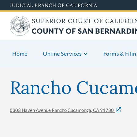
Skip
JUDICIAL BRANCH OF CALIFORNIA
to
main
content
Home
Online Services
Forms & Filin
Rancho Cucamo
8303 Haven Avenue Rancho Cucamonga, CA 91730