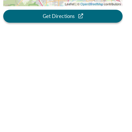
Leaflet | ©
OpenStreetMap
contributors
Get Directions