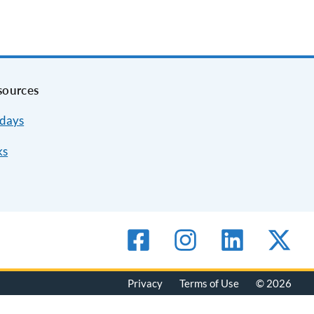
sources
idays
ks
Privacy
Terms of Use
© 2026