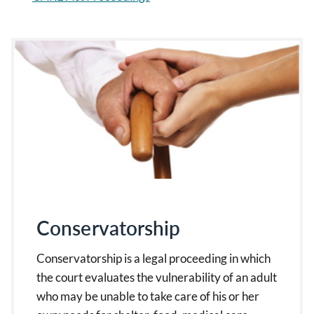
Conservatorship
Conservatorship is a legal proceeding in which
the court evaluates the vulnerability of an adult
who may be unable to take care of his or her