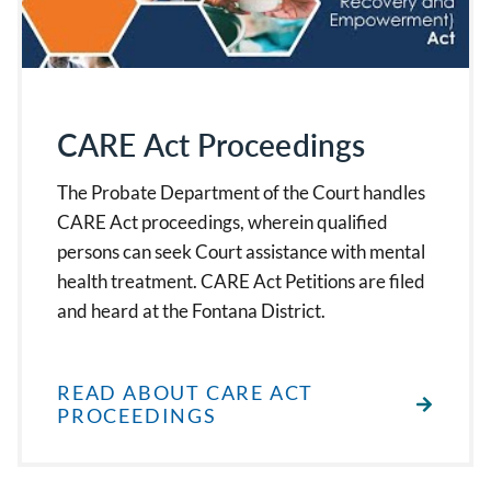
CARE Act Proceedings
The Probate Department of the Court handles
CARE Act proceedings, wherein qualified
persons can seek Court assistance with mental
health treatment. CARE Act Petitions are filed
and heard at the Fontana District.
READ ABOUT CARE ACT
PROCEEDINGS