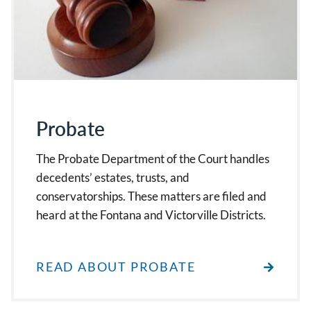
Probate
The Probate Department of the Court handles
decedents’ estates, trusts, and
conservatorships. These matters are filed and
heard at the Fontana and Victorville Districts.
READ ABOUT PROBATE