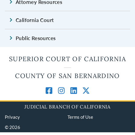
Attorney Resources
California Court
Public Resources
SUPERIOR COURT OF CALIFORNIA
COUNTY OF SAN BERNARDINO
JUDICIAL BRANCH OF CALIFORNIA
Privacy
Terms of Use
© 2026