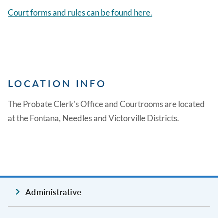
Court forms and rules can be found here.
LOCATION INFO
The Probate Clerk’s Office and Courtrooms are located
at the Fontana, Needles and Victorville Districts.
Administrative