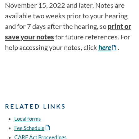
November 15, 2022 and later. Notes are
available two weeks prior to your hearing
and for 7 days after the hearing, so
print or
save your notes
for future references. For
help accessing your notes, click
here
.
RELATED LINKS
Local forms
Fee Schedule
CARE Act Proceedings