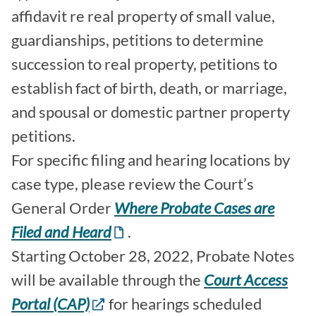
affidavit re real property of small value,
guardianships, petitions to determine
succession to real property, petitions to
establish fact of birth, death, or marriage,
and spousal or domestic partner property
petitions.
For specific filing and hearing locations by
case type, please review the Court’s
General Order
Where Probate Cases are
Filed and Heard
.
Starting October 28, 2022, Probate Notes
will be available through the
Court Access
Portal (CAP)
for hearings scheduled