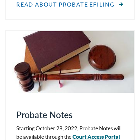
READ ABOUT PROBATE EFILING
Probate Notes
Starting October 28, 2022, Probate Notes will
be available through the
Court Access Portal