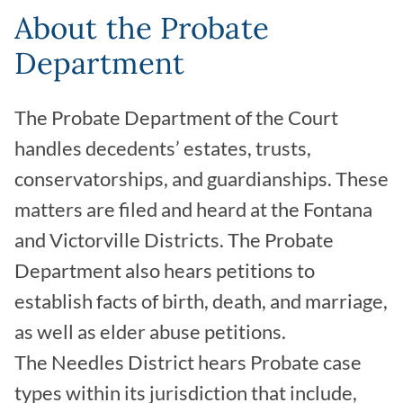
About the Probate
Department
The Probate Department of the Court
handles decedents’ estates, trusts,
conservatorships, and guardianships. These
matters are filed and heard at the Fontana
and Victorville Districts. The Probate
Department also hears petitions to
establish facts of birth, death, and marriage,
as well as elder abuse petitions.
The Needles District hears Probate case
types within its jurisdiction that include,