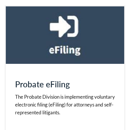
Probate eFiling
The Probate Division is implementing voluntary
electronic filing (eFiling) for attorneys and self-
represented litigants.