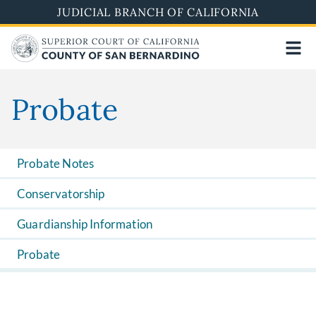
Skip
JUDICIAL BRANCH OF CALIFORNIA
to
main
content
Probate
Probate Notes
Conservatorship
Guardianship Information
Probate