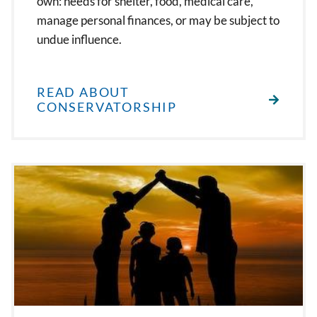
own: needs for shelter, food, medical care,
manage personal finances, or may be subject to
undue influence.
READ ABOUT
CONSERVATORSHIP