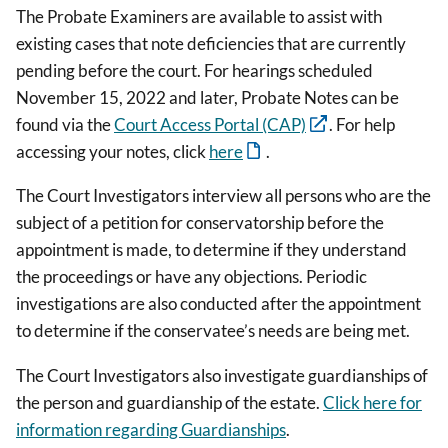
The Probate Examiners are available to assist with
existing cases that note deficiencies that are currently
pending before the court. For hearings scheduled
November 15, 2022 and later, Probate Notes can be
found via the
Court Access Portal (CAP)
. For help
accessing your notes, click
here
.
The Court Investigators interview all persons who are the
subject of a petition for conservatorship before the
appointment is made, to determine if they understand
the proceedings or have any objections. Periodic
investigations are also conducted after the appointment
to determine if the conservatee’s needs are being met.
The Court Investigators also investigate guardianships of
the person and guardianship of the estate.
Click here for
information regarding Guardianships
.