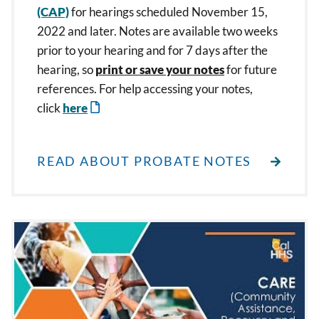
(CAP)
for hearings scheduled November 15,
2022 and later. Notes are available two weeks
prior to your hearing and for 7 days after the
hearing, so
print or save your notes
for future
references. For help accessing your notes,
click
here
READ ABOUT PROBATE NOTES