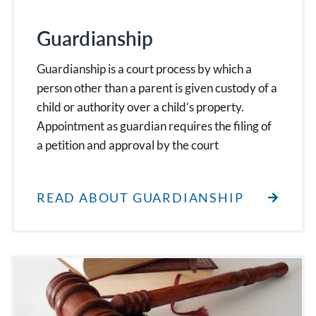
Guardianship
Guardianship is a court process by which a
person other than a parent is given custody of a
child or authority over a child’s property.
Appointment as guardian requires the filing of
a petition and approval by the court
READ ABOUT GUARDIANSHIP