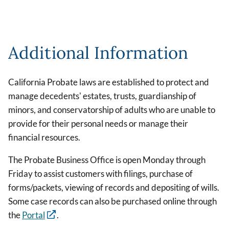
Additional Information
California Probate laws are established to protect and
manage decedents' estates, trusts, guardianship of
minors, and conservatorship of adults who are unable to
provide for their personal needs or manage their
financial resources.
The Probate Business Office is open Monday through
Friday to assist customers with filings, purchase of
forms/packets, viewing of records and depositing of wills.
Some case records can also be purchased online through
the
Portal
.