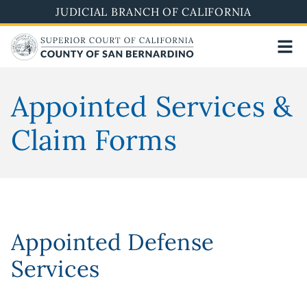
Skip
JUDICIAL BRANCH OF CALIFORNIA
to
main
content
Appointed Services &
Claim Forms
Appointed Defense
Services