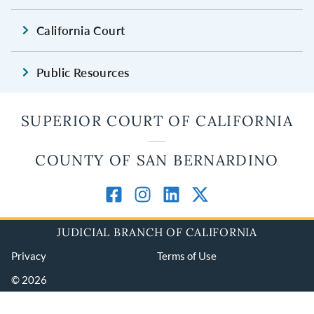
California Court
Public Resources
SUPERIOR COURT OF CALIFORNIA
COUNTY OF SAN BERNARDINO
JUDICIAL BRANCH OF CALIFORNIA
Privacy
Terms of Use
© 2026