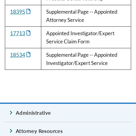
18395
Supplemental Page -- Appointed
Attorney Service
17713
Appointed Investigator/Expert
Service Claim Form
18534
Supplemental Page -- Appointed
Investigator/Expert Service
Administrative
Attorney Resources