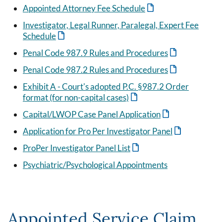
Appointed Attorney Fee Schedule
Investigator, Legal Runner, Paralegal, Expert Fee
Schedule
Penal Code 987.9 Rules and Procedures
Penal Code 987.2 Rules and Procedures
Exhibit A - Court's adopted P.C. §987.2 Order
format (for non-capital cases)
Capital/LWOP Case Panel Application
Application for Pro Per Investigator Panel
ProPer Investigator Panel List
Psychiatric/Psychological Appointments
Appointed Service Claim