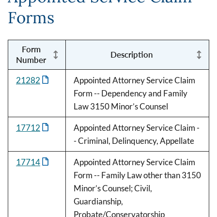
Forms
Form
Description
Number
21282
Appointed Attorney Service Claim
Form -- Dependency and Family
Law 3150 Minor’s Counsel
17712
Appointed Attorney Service Claim -
- Criminal, Delinquency, Appellate
17714
Appointed Attorney Service Claim
Form -- Family Law other than 3150
Minor’s Counsel; Civil,
Guardianship,
Probate/Conservatorship