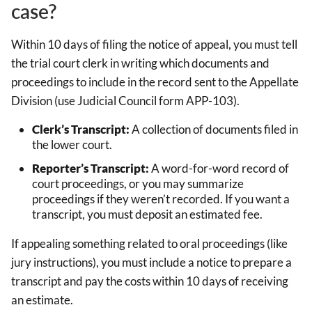
case?
Within 10 days of filing the notice of appeal, you must tell
the trial court clerk in writing which documents and
proceedings to include in the record sent to the Appellate
Division (use Judicial Council form APP-103).
Clerk’s Transcript:
A collection of documents filed in
the lower court.
Reporter’s Transcript:
A word-for-word record of
court proceedings, or you may summarize
proceedings if they weren’t recorded. If you want a
transcript, you must deposit an estimated fee.
If appealing something related to oral proceedings (like
jury instructions), you must include a notice to prepare a
transcript and pay the costs within 10 days of receiving
an estimate.