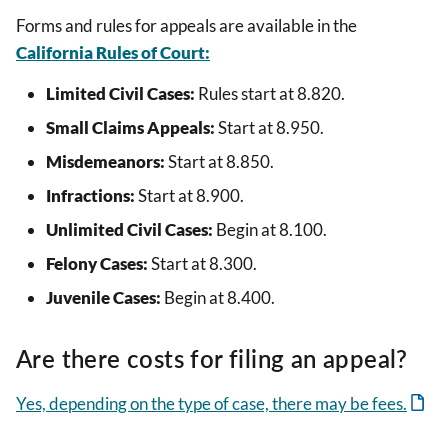
Forms and rules for appeals are available in the
California Rules of Court:
Limited Civil Cases:
Rules start at 8.820.
Small Claims Appeals:
Start at 8.950.
Misdemeanors:
Start at 8.850.
Infractions:
Start at 8.900.
Unlimited Civil Cases:
Begin at 8.100.
Felony Cases:
Start at 8.300.
Juvenile Cases:
Begin at 8.400.
Are there costs for filing an appeal?
Yes, depending on the type of case, there may be fees.