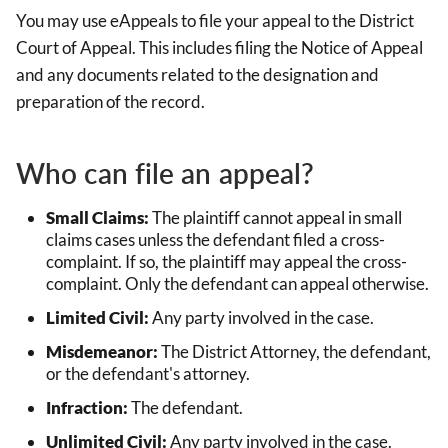
You may use eAppeals to file your appeal to the District
Court of Appeal. This includes filing the Notice of Appeal
and any documents related to the designation and
preparation of the record.
Who can file an appeal?
Small Claims:
The plaintiff cannot appeal in small
claims cases unless the defendant filed a cross-
complaint. If so, the plaintiff may appeal the cross-
complaint. Only the defendant can appeal otherwise.
Limited Civil:
Any party involved in the case.
Misdemeanor:
The District Attorney, the defendant,
or the defendant's attorney.
Infraction:
The defendant.
Unlimited Civil:
Any party involved in the case.