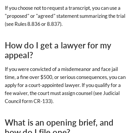
If you choose not to request a transcript, you can use a
"proposed" or "agreed" statement summarizing the trial
(see Rules 8.836 or 8.837).
How do I get a lawyer for my
appeal?
If you were convicted of a misdemeanor and face jail
time, a fine over $500, or serious consequences, you can
apply for a court-appointed lawyer. If you qualify for a
fee waiver, the court must assign counsel (see Judicial
Council form CR-133).
What is an opening brief, and
how do I file one?