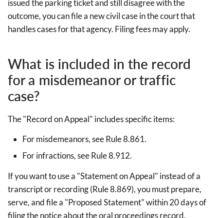
issued the parking ticket and still disagree with the
outcome, you can file a new civil case in the court that
handles cases for that agency. Filing fees may apply.
What is included in the record
for a misdemeanor or traffic
case?
The "Record on Appeal" includes specific items:
For misdemeanors, see Rule 8.861.
For infractions, see Rule 8.912.
If you want to use a "Statement on Appeal" instead of a
transcript or recording (Rule 8.869), you must prepare,
serve, and file a "Proposed Statement" within 20 days of
filing the notice about the oral proceedings record.