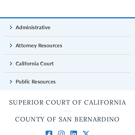
Administrative
Attorney Resources
California Court
Public Resources
SUPERIOR COURT OF CALIFORNIA
COUNTY OF SAN BERNARDINO