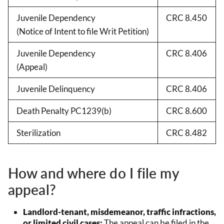
Juvenile Dependency
CRC 8.450
(Notice of Intent to file Writ Petition)
Juvenile Dependency
CRC 8.406
(Appeal)
Juvenile Delinquency
CRC 8.406
Death Penalty PC1239(b)
CRC 8.600
Sterilization
CRC 8.482
How and where do I file my
appeal?
Landlord-tenant, misdemeanor, traffic infractions,
or limited civil cases:
The appeal can be filed in the