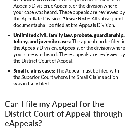
Appeals Division, eAppeals, or the division where
your case was heard. These appeals are reviewed by
the Appellate Division.
Please Note:
All subsequent
documents shall be filed at the Appeals Division.
Unlimited civil, family law, probate, guardianship,
felony, and juvenile cases:
The appeal can be filed in
the Appeals Division, eAppeals, or the division where
your case was heard. These appeals are reviewed by
the District Court of Appeal.
Small claims cases:
The Appeal must be filed with
the Superior Court where the Small Claims action
was initially filed.
Can I file my Appeal for the
District Court of Appeal through
eAppeals?