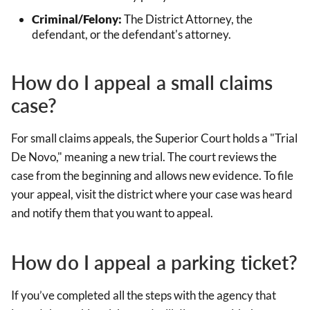
Criminal/Felony:
The District Attorney, the
defendant, or the defendant's attorney.
How do I appeal a small claims
case?
For small claims appeals, the Superior Court holds a "Trial
De Novo," meaning a new trial. The court reviews the
case from the beginning and allows new evidence. To file
your appeal, visit the district where your case was heard
and notify them that you want to appeal.
How do I appeal a parking ticket?
If you’ve completed all the steps with the agency that