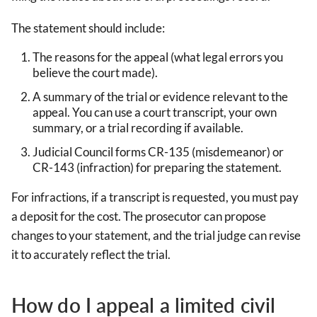
The statement should include:
The reasons for the appeal (what legal errors you
believe the court made).
A summary of the trial or evidence relevant to the
appeal. You can use a court transcript, your own
summary, or a trial recording if available.
Judicial Council forms CR-135 (misdemeanor) or
CR-143 (infraction) for preparing the statement.
For infractions, if a transcript is requested, you must pay
a deposit for the cost. The prosecutor can propose
changes to your statement, and the trial judge can revise
it to accurately reflect the trial.
How do I appeal a limited civil