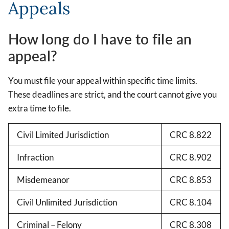
Appeals
How long do I have to file an
appeal?
You must file your appeal within specific time limits.
These deadlines are strict, and the court cannot give you
extra time to file.
Civil Limited Jurisdiction
CRC 8.822
Infraction
CRC 8.902
Misdemeanor
CRC 8.853
Civil Unlimited Jurisdiction
CRC 8.104
Criminal – Felony
CRC 8.308