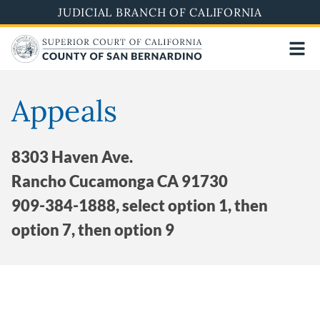
Skip
JUDICIAL BRANCH OF CALIFORNIA
to
main
content
Appeals
8303 Haven Ave.
Rancho Cucamonga CA 91730
909-384-1888, select option 1, then
option 7, then option 9