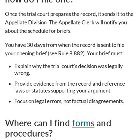
Once the trial court prepares the record, it sends it to the
Appellate Division. The Appellate Clerk will notify you
about the schedule for briefs.
You have 30 days from when the record is sent to file
your opening brief (see Rule 8.882). Your brief must:
Explain why the trial court's decision was legally
wrong.
Provide evidence from the record and reference
laws or statutes supporting your argument.
Focus on legal errors, not factual disagreements.
Where can I find
forms
and
procedures?