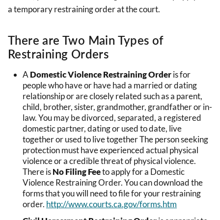
a temporary restraining order at the court.
There are Two Main Types of
Restraining Orders
A
Domestic Violence Restraining Order
is for
people who have or have had a married or dating
relationship or are closely related such as a parent,
child, brother, sister, grandmother, grandfather or in-
law. You may be divorced, separated, a registered
domestic partner, dating or used to date, live
together or used to live together The person seeking
protection must have experienced actual physical
violence or a credible threat of physical violence.
There is
No Filing Fee
to apply for a Domestic
Violence Restraining Order. You can download the
forms that you will need to file for your restraining
order.
http://www.courts.ca.gov/forms.htm