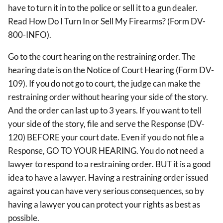
have to turn it in to the police or sell it to a gun dealer.
Read How Do I Turn In or Sell My Firearms? (Form DV-
800-INFO).
Go to the court hearing on the restraining order. The
hearing date is on the Notice of Court Hearing (Form DV-
109). If you do not go to court, the judge can make the
restraining order without hearing your side of the story.
And the order can last up to 3 years. If you want to tell
your side of the story, file and serve the Response (DV-
120) BEFORE your court date. Even if you do not file a
Response, GO TO YOUR HEARING. You do not need a
lawyer to respond to a restraining order. BUT it is a good
idea to have a lawyer. Having a restraining order issued
against you can have very serious consequences, so by
having a lawyer you can protect your rights as best as
possible.