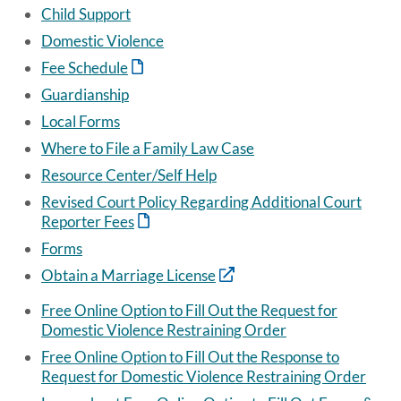
Child Support
Domestic Violence
Fee Schedule
Guardianship
Local Forms
Where to File a Family Law Case
Resource Center/Self Help
Revised Court Policy Regarding Additional Court
Reporter Fees
Forms
Obtain a Marriage License
Free Online Option to Fill Out the Request for
Domestic Violence Restraining Order
Free Online Option to Fill Out the Response to
Request for Domestic Violence Restraining Order