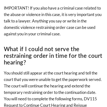
IMPORTANT! If you also have a criminal case related to
the abuse or violence in this case, it is very important you
talk to a lawyer. Anything you say or write in the
domestic violence restraining order case can be used
against you in your criminal case.
What if I could not serve the
restraining order in time for the court
hearing?
You should still appear at the court hearing and tell the
court that you were unable to get the paperwork served.
The court will continue the hearing and extend the
temporary restraining order to the continuation date.
You will need to complete the following forms, DV115
Request to Continue Court Hearing and Reissue