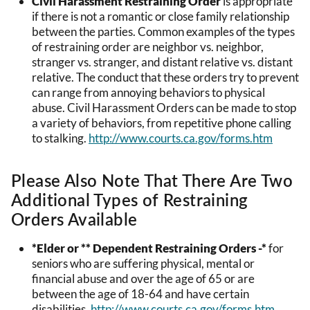
Civil Harassment Restraining Order
is appropriate
if there is not a romantic or close family relationship
between the parties. Common examples of the types
of restraining order are neighbor vs. neighbor,
stranger vs. stranger, and distant relative vs. distant
relative. The conduct that these orders try to prevent
can range from annoying behaviors to physical
abuse. Civil Harassment Orders can be made to stop
a variety of behaviors, from repetitive phone calling
to stalking.
http://www.courts.ca.gov/forms.htm
Please Also Note That There Are Two
Additional Types of Restraining
Orders Available
*Elder or ** Dependent Restraining Orders -*
for
seniors who are suffering physical, mental or
financial abuse and over the age of 65 or are
between the age of 18-64 and have certain
disabilities.
http://www.courts.ca.gov/forms.htm