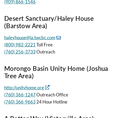
(909) 866-1546
Desert Sanctuary/Haley House
(Barstow Area)
haleyhouse@la.twcbc.com
(800) 982-2221
Toll Free
(760) 256-3733
Outreach
Morongo Basin Unity Home (Joshua
Tree Area)
http://unityhome.org
(760) 366-1247
Outreach Office
(760) 366-9663
24 Hour Hotline