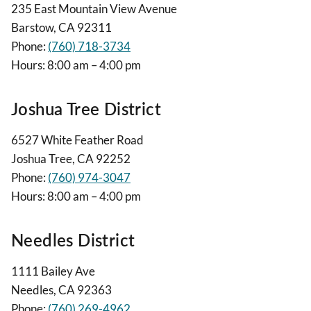
235 East Mountain View Avenue
Barstow, CA 92311
Phone:
(760) 718-3734
Hours: 8:00 am – 4:00 pm
Joshua Tree District
6527 White Feather Road
Joshua Tree, CA 92252
Phone:
(760) 974-3047
Hours: 8:00 am – 4:00 pm
Needles District
1111 Bailey Ave
Needles, CA 92363
Phone:
(760) 269-4962