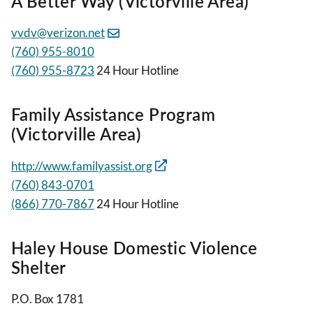
A Better Way (Victorville Area)
vvdv@verizon.net
(760) 955-8010
(760) 955-8723
24 Hour Hotline
Family Assistance Program
(Victorville Area)
http://www.familyassist.org
(760) 843-0701
(866) 770-7867
24 Hour Hotline
Haley House Domestic Violence
Shelter
P.O. Box 1781