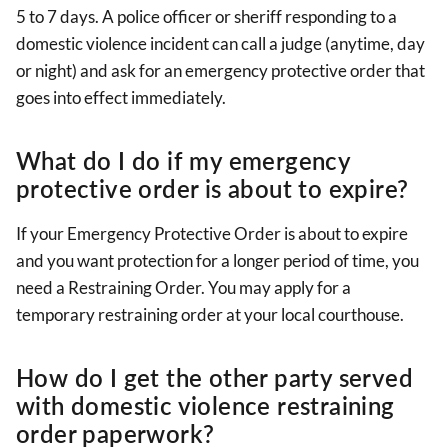
5 to 7 days. A police officer or sheriff responding to a
domestic violence incident can call a judge (anytime, day
or night) and ask for an emergency protective order that
goes into effect immediately.
What do I do if my emergency
protective order is about to expire?
If your Emergency Protective Order is about to expire
and you want protection for a longer period of time, you
need a Restraining Order. You may apply for a
temporary restraining order at your local courthouse.
How do I get the other party served
with domestic violence restraining
order paperwork?