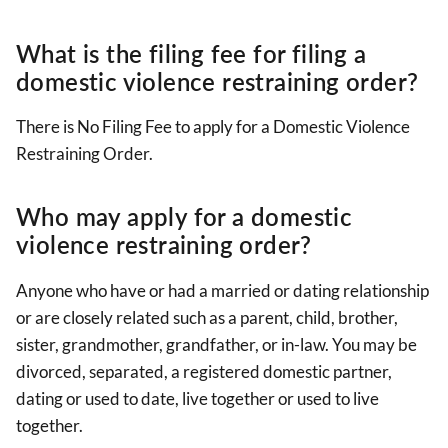
What is the filing fee for filing a
domestic violence restraining order?
There is No Filing Fee to apply for a Domestic Violence
Restraining Order.
Who may apply for a domestic
violence restraining order?
Anyone who have or had a married or dating relationship
or are closely related such as a parent, child, brother,
sister, grandmother, grandfather, or in-law. You may be
divorced, separated, a registered domestic partner,
dating or used to date, live together or used to live
together.