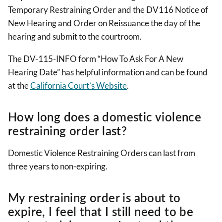
Temporary Restraining Order and the DV116 Notice of
New Hearing and Order on Reissuance the day of the
hearing and submit to the courtroom.
The DV-115-INFO form “How To Ask For A New
Hearing Date” has helpful information and can be found
at the
California Court’s Website
.
How long does a domestic violence
restraining order last?
Domestic Violence Restraining Orders can last from
three years to non-expiring.
My restraining order is about to
expire, I feel that I still need to be