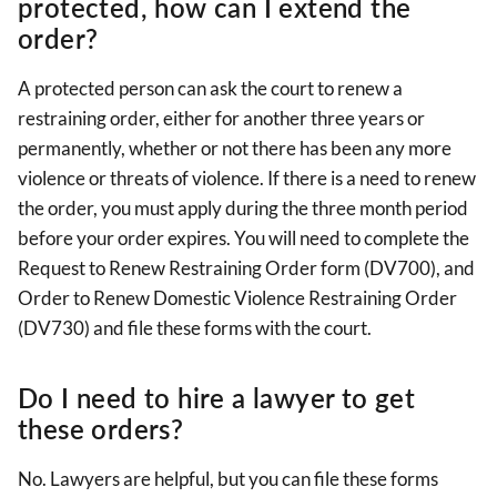
protected, how can I extend the
order?
A protected person can ask the court to renew a
restraining order, either for another three years or
permanently, whether or not there has been any more
violence or threats of violence. If there is a need to renew
the order, you must apply during the three month period
before your order expires. You will need to complete the
Request to Renew Restraining Order form (DV700), and
Order to Renew Domestic Violence Restraining Order
(DV730) and file these forms with the court.
Do I need to hire a lawyer to get
these orders?
No. Lawyers are helpful, but you can file these forms