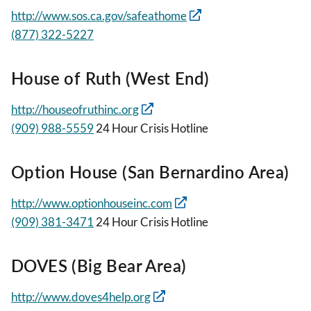
http://www.sos.ca.gov/safeathome
(877) 322-5227
House of Ruth (West End)
http://houseofruthinc.org
(909) 988-5559
24 Hour Crisis Hotline
Option House (San Bernardino Area)
http://www.optionhouseinc.com
(909) 381-3471
24 Hour Crisis Hotline
DOVES (Big Bear Area)
http://www.doves4help.org