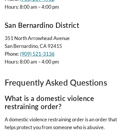
Hours: 8:00 am – 4:00 pm
San Bernardino District
351 North Arrowhead Avenue
San Bernardino, CA 92415
Phone:
(909) 521-3136
Hours: 8:00 am – 4:00 pm
Frequently Asked Questions
What is a domestic violence
restraining order?
A domestic violence restraining order is an order that
helps protect you from someone who is abusive.