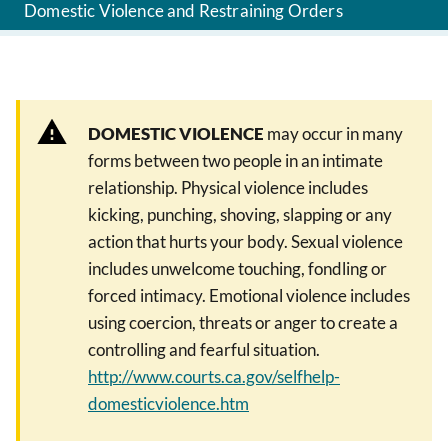
Domestic Violence and Restraining Orders
DOMESTIC VIOLENCE
may occur in many
forms between two people in an intimate
relationship. Physical violence includes
kicking, punching, shoving, slapping or any
action that hurts your body. Sexual violence
includes unwelcome touching, fondling or
forced intimacy. Emotional violence includes
using coercion, threats or anger to create a
controlling and fearful situation.
http://www.courts.ca.gov/selfhelp-
domesticviolence.htm