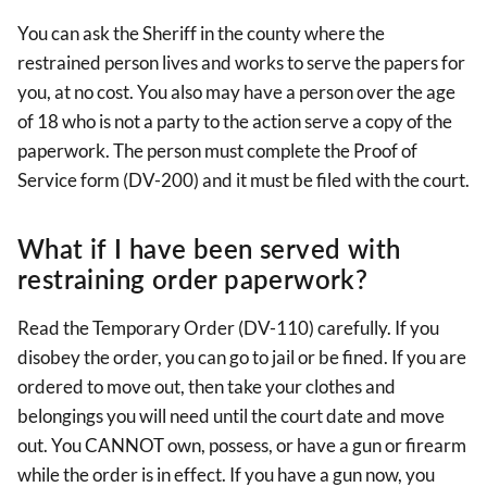
You can ask the Sheriff in the county where the
restrained person lives and works to serve the papers for
you, at no cost. You also may have a person over the age
of 18 who is not a party to the action serve a copy of the
paperwork. The person must complete the Proof of
Service form (DV-200) and it must be filed with the court.
What if I have been served with
restraining order paperwork?
Read the Temporary Order (DV-110) carefully. If you
disobey the order, you can go to jail or be fined. If you are
ordered to move out, then take your clothes and
belongings you will need until the court date and move
out. You CANNOT own, possess, or have a gun or firearm
while the order is in effect. If you have a gun now, you