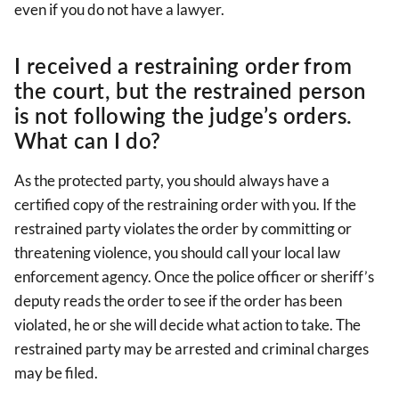
even if you do not have a lawyer.
I received a restraining order from
the court, but the restrained person
is not following the judge’s orders.
What can I do?
As the protected party, you should always have a
certified copy of the restraining order with you. If the
restrained party violates the order by committing or
threatening violence, you should call your local law
enforcement agency. Once the police officer or sheriff’s
deputy reads the order to see if the order has been
violated, he or she will decide what action to take. The
restrained party may be arrested and criminal charges
may be filed.