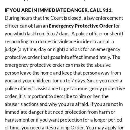
IF YOU ARE IN IMMEDIATE DANGER, CALL 911.
During hours that the Court is closed, a law enforcement
officer can obtain an
Emergency Protective Order
for
you which last from 5 to 7 days. A police officer or sheriff
responding to a domestic violence incident can call a
judge (anytime, day or night) and ask for an emergency
protective order that goes into effect immediately. The
emergency protective order can make the abusive
person leave the home and keep that person away from
you and your children, for up to 7 days. Since you need a
police officer's assistance to get an emergency protective
order, it is important to describe to him or her, the
abuser's actions and why you are afraid. If you are not in
immediate danger but need protection from harm or
harassment or if you want protection for a longer period
of time, you need a Restraining Order. You may apply for