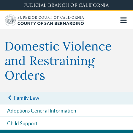
Skip
JUDICIAL BRANCH OF CALIFORNIA
to
main
content
Domestic Violence
and Restraining
Orders
Family Law
Adoptions General Information
Child Support