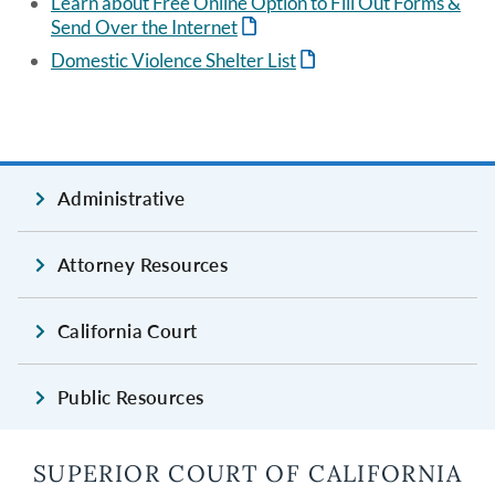
Learn about Free Online Option to Fill Out Forms &
Send Over the Internet
Domestic Violence Shelter List
Administrative
Attorney Resources
California Court
Public Resources
SUPERIOR COURT OF CALIFORNIA