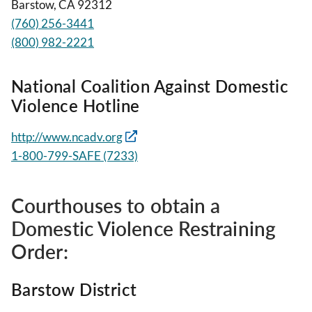
Barstow, CA 92312
(760) 256-3441
(800) 982-2221
National Coalition Against Domestic
Violence Hotline
http://www.ncadv.org
1-800-799-SAFE (7233)
Courthouses to obtain a
Domestic Violence Restraining
Order:
Barstow District