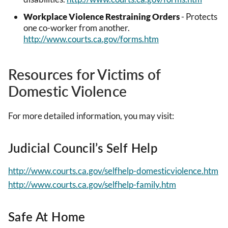
Workplace Violence Restraining Orders
- Protects
one co-worker from another.
http://www.courts.ca.gov/forms.htm
Resources for Victims of
Domestic Violence
For more detailed information, you may visit:
Judicial Council’s Self Help
http://www.courts.ca.gov/selfhelp-domesticviolence.htm
http://www.courts.ca.gov/selfhelp-family.htm
Safe At Home