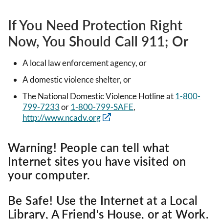
If You Need Protection Right
Now, You Should Call 911; Or
A local law enforcement agency, or
A domestic violence shelter, or
The National Domestic Violence Hotline at
1-800-
799-7233
or
1-800-799-SAFE
,
http://www.ncadv.org
Warning! People can tell what
Internet sites you have visited on
your computer.
Be Safe! Use the Internet at a Local
Library, A Friend's House, or at Work.