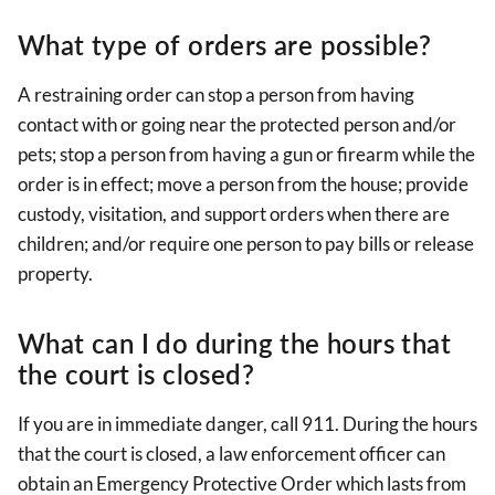
What type of orders are possible?
A restraining order can stop a person from having
contact with or going near the protected person and/or
pets; stop a person from having a gun or firearm while the
order is in effect; move a person from the house; provide
custody, visitation, and support orders when there are
children; and/or require one person to pay bills or release
property.
What can I do during the hours that
the court is closed?
If you are in immediate danger, call 911. During the hours
that the court is closed, a law enforcement officer can
obtain an Emergency Protective Order which lasts from