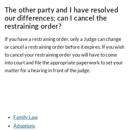
The other party and I have resolved
our differences; can I cancel the
restraining order?
If you have a restraining order, only a Judge can change
or cancel a restraining order before it expires. If you wish
to cancel your restraining order you will have to come
into court and file the appropriate paperwork to set your
matter for a hearing in front of the judge.
Family Law
Adoptions