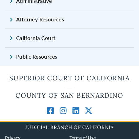
Administrative
Attorney Resources
California Court
Public Resources
SUPERIOR COURT OF CALIFORNIA
COUNTY OF SAN BERNARDINO
JUDICIAL BRANCH OF CALIFORNIA
Privacy
Terms of Use