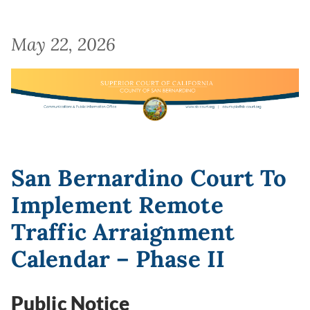
May 22, 2026
Image
San Bernardino Court To
Implement Remote
Traffic Arraignment
Calendar – Phase II
Public Notice