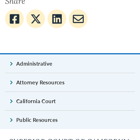
Share
Administrative
Attorney Resources
California Court
Public Resources