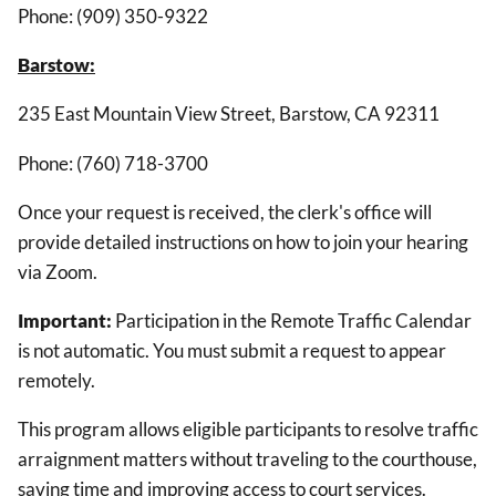
Phone: (909) 350-9322
Barstow:
235 East Mountain View Street, Barstow, CA 92311
Phone: (760) 718-3700
Once your request is received, the clerk's office will
provide detailed instructions on how to join your hearing
via Zoom.
Important:
Participation in the Remote Traffic Calendar
is not automatic. You must submit a request to appear
remotely.
This program allows eligible participants to resolve traffic
arraignment matters without traveling to the courthouse,
saving time and improving access to court services.