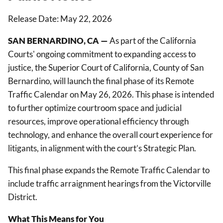
Release Date: May 22, 2026
SAN BERNARDINO, CA —
As part of the California
Courts' ongoing commitment to expanding access to
justice, the Superior Court of California, County of San
Bernardino, will launch the final phase of its Remote
Traffic Calendar on May 26, 2026. This phase is intended
to further optimize courtroom space and judicial
resources, improve operational efficiency through
technology, and enhance the overall court experience for
litigants, in alignment with the court’s Strategic Plan.
This final phase expands the Remote Traffic Calendar to
include traffic arraignment hearings from the Victorville
District.
What This Means for You