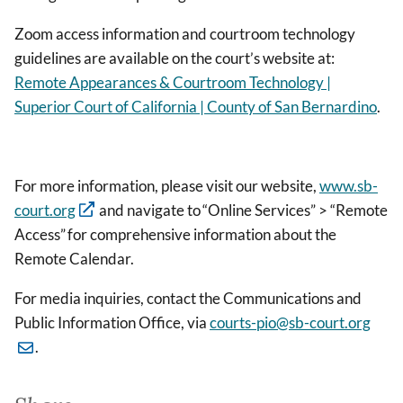
Zoom access information and courtroom technology
guidelines are available on the court’s website at:
Remote Appearances & Courtroom Technology |
Superior Court of California | County of San Bernardino
.
For more information, please visit our website,
www.sb-
court.org
and navigate to “Online Services” > “Remote
Access” for comprehensive information about the
Remote Calendar.
For media inquiries, contact the Communications and
Public Information Office, via
courts-pio@sb-court.org
.