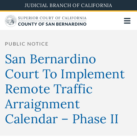
Skip
JUDICIAL BRANCH OF CALIFORNIA
to
main
content
PUBLIC NOTICE
San Bernardino
Court To Implement
Remote Traffic
Arraignment
Calendar – Phase II