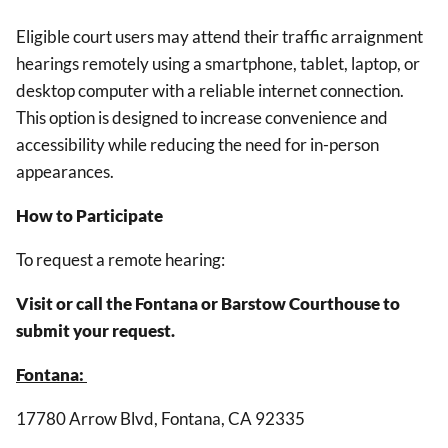
Eligible court users may attend their traffic arraignment
hearings remotely using a smartphone, tablet, laptop, or
desktop computer with a reliable internet connection.
This option is designed to increase convenience and
accessibility while reducing the need for in-person
appearances.
How to Participate
To request a remote hearing:
Visit or call the Fontana or Barstow Courthouse to
submit your request.
Fontana:
17780 Arrow Blvd, Fontana, CA 92335