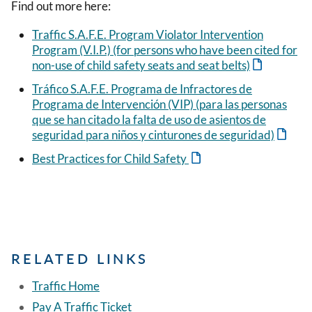
Find out more here:
Traffic S.A.F.E. Program Violator Intervention
Program (V.I.P.) (for persons who have been cited for
non-use of child safety seats and seat belts)
Tráfico S.A.F.E. Programa de Infractores de
Programa de Intervención (VIP) (para las personas
que se han citado la falta de uso de asientos de
seguridad para niños y cinturones de seguridad)
Best Practices for Child Safety
RELATED LINKS
Traffic Home
Pay A Traffic Ticket