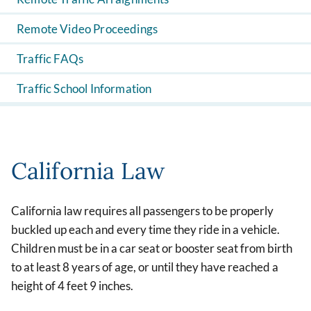
Remote Video Proceedings
Traffic FAQs
Traffic School Information
California Law
California law requires all passengers to be properly
buckled up each and every time they ride in a vehicle.
Children must be in a car seat or booster seat from birth
to at least 8 years of age, or until they have reached a
height of 4 feet 9 inches.