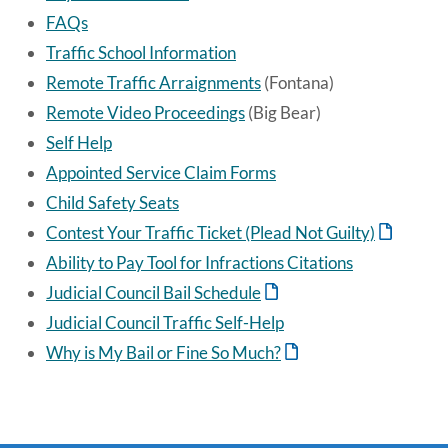
FAQs
Traffic School Information
Remote Traffic Arraignments
(Fontana)
Remote Video Proceedings
(Big Bear)
Self Help
Appointed Service Claim Forms
Child Safety Seats
Contest Your Traffic Ticket (Plead Not Guilty)
Ability to Pay Tool for Infractions Citations
Judicial Council Bail Schedule
Judicial Council Traffic Self-Help
Why is My Bail or Fine So Much?