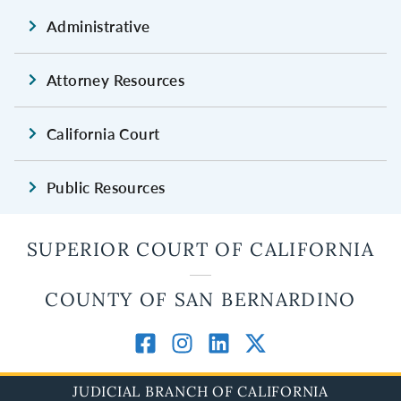
Administrative
Attorney Resources
California Court
Public Resources
SUPERIOR COURT OF CALIFORNIA
COUNTY OF SAN BERNARDINO
JUDICIAL BRANCH OF CALIFORNIA