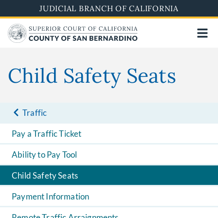
Pasar
JUDICIAL BRANCH OF CALIFORNIA
al
contenido
principal
Child Safety Seats
Traffic
Pay a Traffic Ticket
Ability to Pay Tool
Child Safety Seats
Payment Information
Remote Traffic Arraignments