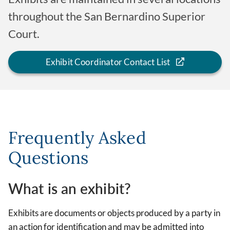
throughout the San Bernardino Superior
Court.
Exhibit Coordinator Contact List
Frequently Asked
Questions
What is an exhibit?
Exhibits are documents or objects produced by a party in
an action for identification and may be admitted into