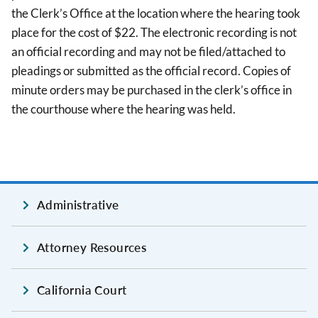
the Clerk’s Office at the location where the hearing took
place for the cost of $22. The electronic recording is not
an official recording and may not be filed/attached to
pleadings or submitted as the official record. Copies of
minute orders may be purchased in the clerk’s office in
the courthouse where the hearing was held.
Administrative
Attorney Resources
California Court