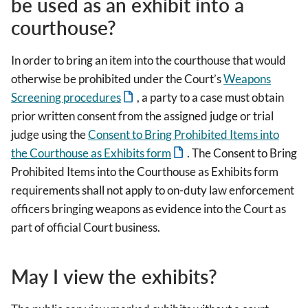
be used as an exhibit into a
courthouse?
In order to bring an item into the courthouse that would
otherwise be prohibited under the Court’s
Weapons
Screening procedures
, a party to a case must obtain
prior written consent from the assigned judge or trial
judge using the
Consent to Bring Prohibited Items into
the Courthouse as Exhibits form
. The Consent to Bring
Prohibited Items into the Courthouse as Exhibits form
requirements shall not apply to on-duty law enforcement
officers bringing weapons as evidence into the Court as
part of official Court business.
May I view the exhibits?