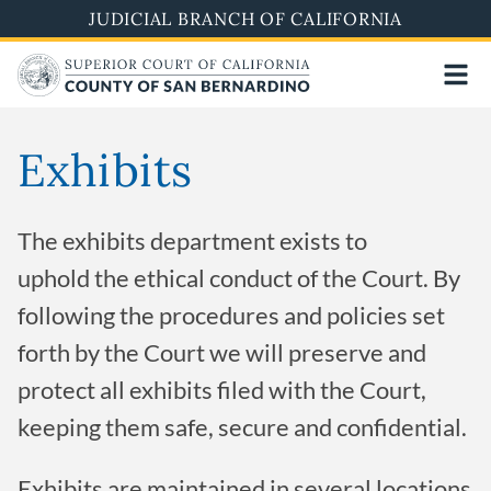
Pasar
JUDICIAL BRANCH OF CALIFORNIA
al
contenido
principal
Exhibits
The exhibits department exists to
uphold the ethical conduct of the Court. By
following the procedures and policies set
forth by the Court we will preserve and
protect all exhibits filed with the Court,
keeping them safe, secure and confidential.
Exhibits are maintained in several locations