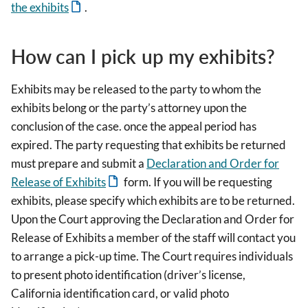
the exhibits
.
How can I pick up my exhibits?
Exhibits may be released to the party to whom the
exhibits belong or the party’s attorney upon the
conclusion of the case. once the appeal period has
expired. The party requesting that exhibits be returned
must prepare and submit a
Declaration and Order for
Release of Exhibits
form. If you will be requesting
exhibits, please specify which exhibits are to be returned.
Upon the Court approving the Declaration and Order for
Release of Exhibits a member of the staff will contact you
to arrange a pick-up time. The Court requires individuals
to present photo identification (driver’s license,
California identification card, or valid photo