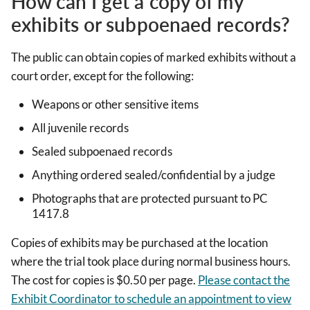
How can I get a copy of my
exhibits or subpoenaed records?
The public can obtain copies of marked exhibits without a
court order, except for the following:
Weapons or other sensitive items
All juvenile records
Sealed subpoenaed records
Anything ordered sealed/confidential by a judge
Photographs that are protected pursuant to PC
1417.8
Copies of exhibits may be purchased at the location
where the trial took place during normal business hours.
The cost for copies is $0.50 per page.
Please contact the
Exhibit Coordinator to schedule an appointment to view