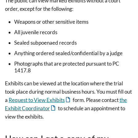
The public can view marked exhibits without a court
order, except for the following:
Weapons or other sensitive items
All juvenile records
Sealed subpoenaed records
Anything ordered sealed/confidential by a judge
Photographs that are protected pursuant to PC
1417.8
Exhibits can be viewed at the location where the trial
took place during normal business hours. You must fill out
a
Request to View Exhibits
form. Please contact
the
Exhibit Coordinator
to schedule an appointment to
view the exhibits.