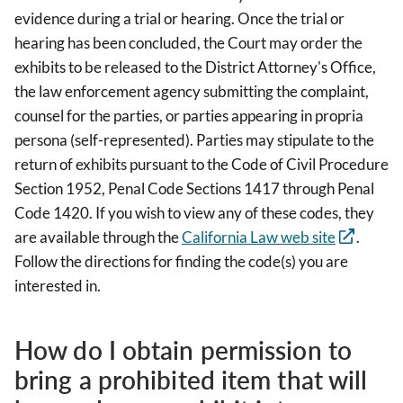
evidence during a trial or hearing. Once the trial or
hearing has been concluded, the Court may order the
exhibits to be released to the District Attorney's Office,
the law enforcement agency submitting the complaint,
counsel for the parties, or parties appearing in propria
persona (self-represented). Parties may stipulate to the
return of exhibits pursuant to the Code of Civil Procedure
Section 1952, Penal Code Sections 1417 through Penal
Code 1420. If you wish to view any of these codes, they
are available through the
California Law web site
.
Follow the directions for finding the code(s) you are
interested in.
How do I obtain permission to
bring a prohibited item that will