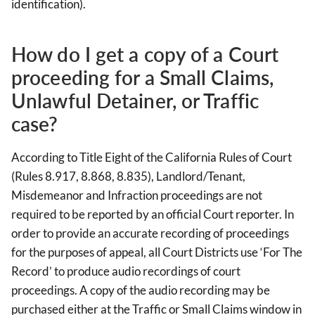
identification).
How do I get a copy of a Court
proceeding for a Small Claims,
Unlawful Detainer, or Traffic
case?
According to Title Eight of the California Rules of Court
(Rules 8.917, 8.868, 8.835), Landlord/Tenant,
Misdemeanor and Infraction proceedings are not
required to be reported by an official Court reporter. In
order to provide an accurate recording of proceedings
for the purposes of appeal, all Court Districts use ‘For The
Record’ to produce audio recordings of court
proceedings. A copy of the audio recording may be
purchased either at the Traffic or Small Claims window in