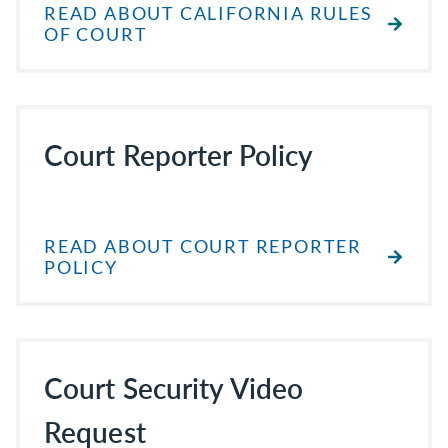
READ ABOUT CALIFORNIA RULES
OF COURT
Court Reporter Policy
READ ABOUT COURT REPORTER
POLICY
Court Security Video
Request