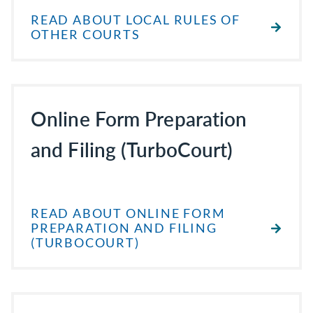
READ ABOUT LOCAL RULES OF
OTHER COURTS
Online Form Preparation
and Filing (TurboCourt)
READ ABOUT ONLINE FORM
PREPARATION AND FILING
(TURBOCOURT)