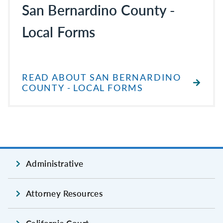
San Bernardino County -
Local Forms
READ ABOUT SAN BERNARDINO
COUNTY - LOCAL FORMS
Administrative
Attorney Resources