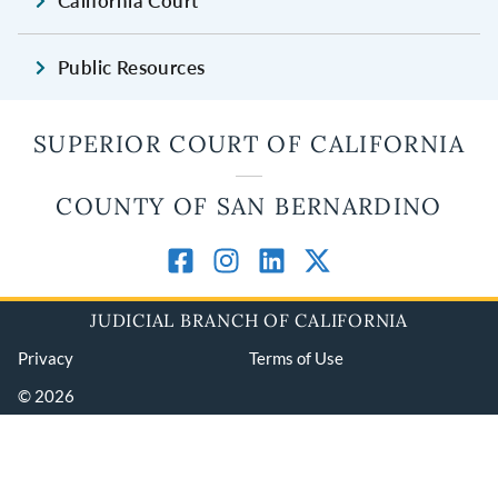
California Court
Public Resources
SUPERIOR COURT OF CALIFORNIA
COUNTY OF SAN BERNARDINO
JUDICIAL BRANCH OF CALIFORNIA
Privacy
Terms of Use
© 2026