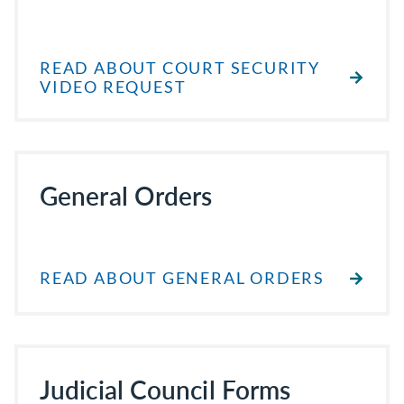
READ ABOUT COURT SECURITY
VIDEO REQUEST
General Orders
READ ABOUT GENERAL ORDERS
Judicial Council Forms