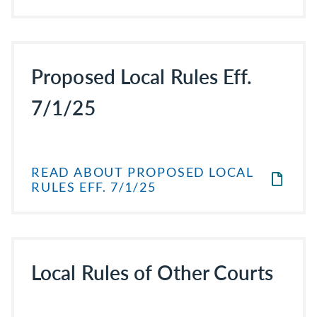
Proposed Local Rules Eff.
7/1/25
READ ABOUT PROPOSED LOCAL
RULES EFF. 7/1/25
Local Rules of Other Courts