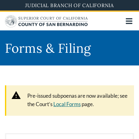
Pasar
JUDICIAL BRANCH OF CALIFORNIA
al
contenido
principal
Forms & Filing
Pre-issued subpoenas are now available; see
the Court’s
Local Forms
page.