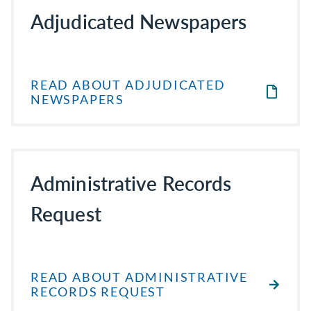
Adjudicated Newspapers
READ ABOUT ADJUDICATED
NEWSPAPERS
Administrative Records
Request
READ ABOUT ADMINISTRATIVE
RECORDS REQUEST