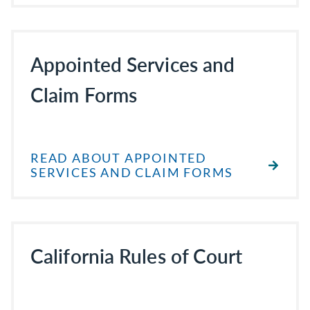
Appointed Services and
Claim Forms
READ ABOUT APPOINTED
SERVICES AND CLAIM FORMS
California Rules of Court