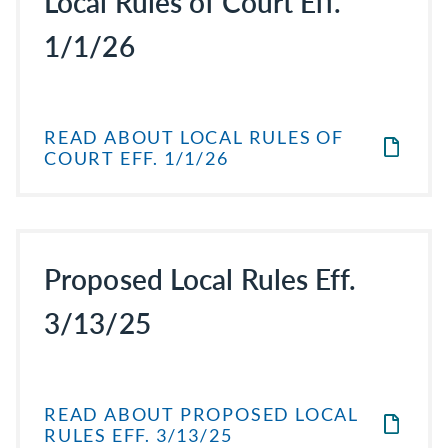
Local Rules of Court Eff.
1/1/26
READ ABOUT LOCAL RULES OF
COURT EFF. 1/1/26
Proposed Local Rules Eff.
3/13/25
READ ABOUT PROPOSED LOCAL
RULES EFF. 3/13/25