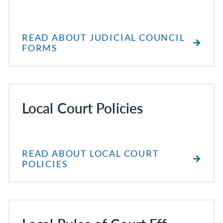
READ ABOUT JUDICIAL COUNCIL
FORMS
Local Court Policies
READ ABOUT LOCAL COURT
POLICIES