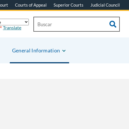
ourt
Courts of Appeal
Superior Courts
Judicial Council
Translate
General Information