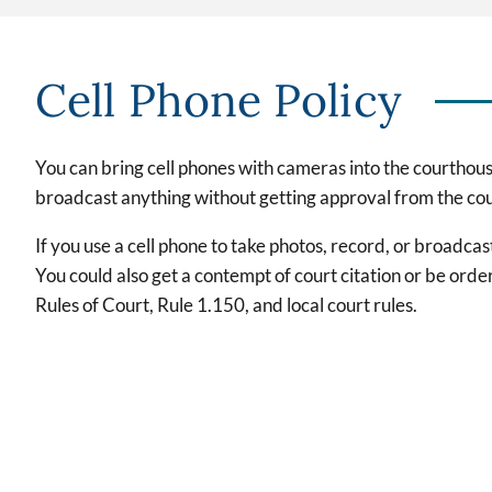
Cell Phone Policy
You can bring cell phones with cameras into the courthous
broadcast anything without getting approval from the cour
If you use a cell phone to take photos, record, or broadc
You could also get a contempt of court citation or be orde
Rules of Court, Rule 1.150, and local court rules.