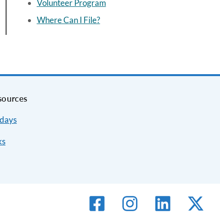
Volunteer Program
Where Can I File?
sources
idays
ks