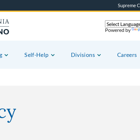
Supreme C
Powered by
g
Self-Help
Divisions
Careers
cy