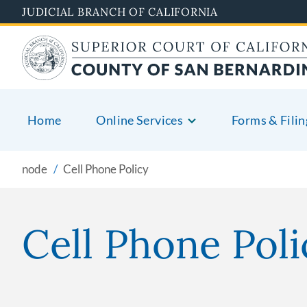
Pasar
JUDICIAL BRANCH OF CALIFORNIA
al
contenido
principal
Home
Online Services
Forms & Filin
node
Cell Phone Policy
Cell Phone Poli