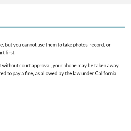
e, but you cannot use them to take photos, record, or
t first.
ast without court approval, your phone may be taken away.
red to pay a fine, as allowed by the law under California