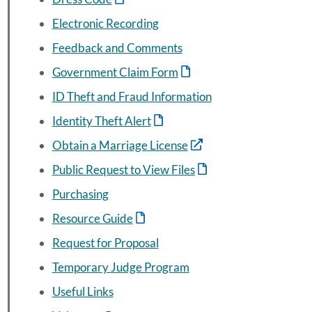
Electronic Recording
Feedback and Comments
Government Claim Form
ID Theft and Fraud Information
Identity Theft Alert
Obtain a Marriage License
Public Request to View Files
Purchasing
Resource Guide
Request for Proposal
Temporary Judge Program
Useful Links