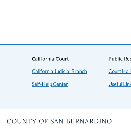
s
California Court
Public Re
California Judicial Branch
Court Hol
Self-Help Center
Useful Lin
COUNTY OF SAN BERNARDINO