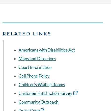
RELATED LINKS
Americans with Disabilities Act
Maps and Directions
Court Information
Cell Phone Policy
Children's Waiting Rooms
Customer Satisfaction Survey
Community Outreach
Dress Code