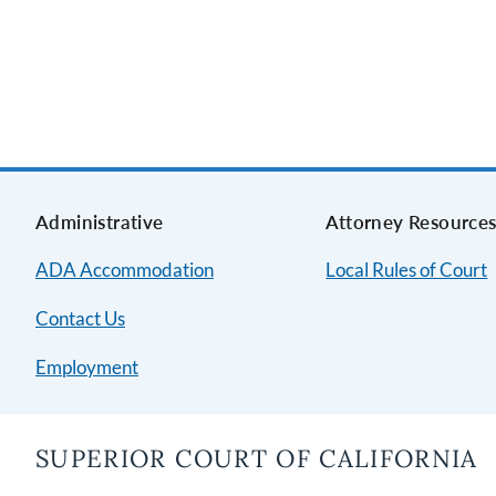
Administrative
Attorney Resource
ADA Accommodation
Local Rules of Court
Contact Us
Employment
SUPERIOR COURT OF CALIFORNIA