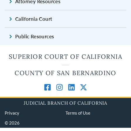
Attorney Resources
California Court
Public Resources
SUPERIOR COURT OF CALIFORNIA
COUNTY OF SAN BERNARDINO
JUDICIAL BRANCH OF CALIFORNIA
Privacy
Terms of Use
© 2026