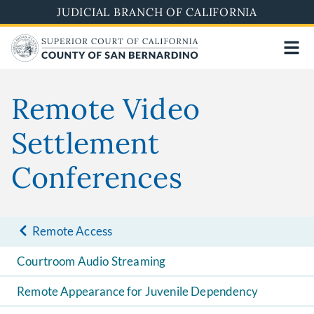
Pasar
JUDICIAL BRANCH OF CALIFORNIA
al
contenido
principal
Remote Video
Settlement
Conferences
Remote Access
Courtroom Audio Streaming
Remote Appearance for Juvenile Dependency