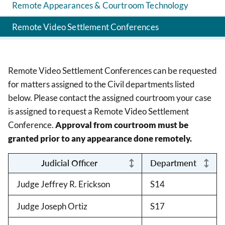
Remote Appearances & Courtroom Technology
Remote Video Settlement Conferences
Remote Video Settlement Conferences can be requested
for matters assigned to the Civil departments listed
below. Please contact the assigned courtroom your case
is assigned to request a Remote Video Settlement
Conference.
Approval from courtroom must be
granted prior to any appearance done remotely.
Judicial Officer
Department
Judge Jeffrey R. Erickson
S14
Judge Joseph Ortiz
S17