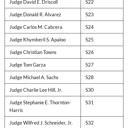
Judge David E. Driscoll
S22
Judge Donald R. Alvarez
S23
Judge Carlos M. Cabrera
S24
Judge Khymberli S. Apaloo
S25
Judge Christian Towns
S26
Judge Tom Garza
S27
Judge Michael A. Sachs
S28
Judge Charlie Lee Hill, Jr.
S30
Judge Stephanie E. Thornton-
S31
Harris
Judge Wilfred J. Schneider, Jr.
S32