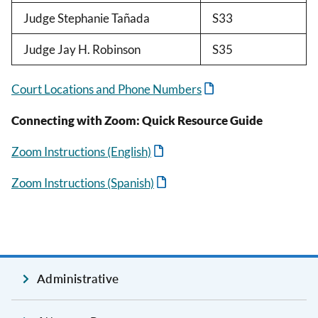
Judge Stephanie Tañada
S33
Judge Jay H. Robinson
S35
Court Locations and Phone Numbers
Connecting with Zoom: Quick Resource Guide
Zoom Instructions (English)
Zoom Instructions (Spanish)
Administrative