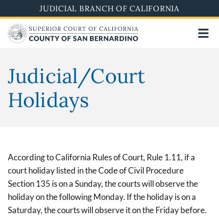
Pasar
JUDICIAL BRANCH OF CALIFORNIA
al
contenido
principal
Judicial/Court
Holidays
According to California Rules of Court, Rule 1.11, if a
court holiday listed in the Code of Civil Procedure
Section 135 is on a Sunday, the courts will observe the
holiday on the following Monday. If the holiday is on a
Saturday, the courts will observe it on the Friday before.