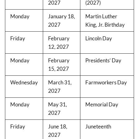
2027
(2027)
Monday
January 18,
Martin Luther
2027
King, Jr. Birthday
Friday
February
Lincoln Day
12, 2027
Monday
February
Presidents’ Day
15, 2027
Wednesday
March 31,
Farmworkers Day
2027
Monday
May 31,
Memorial Day
2027
Friday
June 18,
Juneteenth
2027