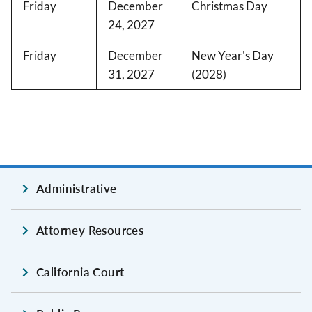
Friday
December
Christmas Day
24, 2027
Friday
December
New Year's Day
31, 2027
(2028)
Administrative
Attorney Resources
California Court