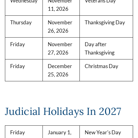
Wednesday
November
Veterans Day
11, 2026
Thursday
November
Thanksgiving Day
26, 2026
Friday
November
Day after
27, 2026
Thanksgiving
Friday
December
Christmas Day
25, 2026
Judicial Holidays In 2027
Friday
January 1,
New Year's Day