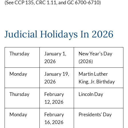
(See CCP 135, CRC 1.11, and GC 6700-6710)
Judicial Holidays In 2026
Thursday
January 1,
New Year's Day
2026
(2026)
Monday
January 19,
Martin Luther
2026
King, Jr. Birthday
Thursday
February
Lincoln Day
12, 2026
Monday
February
Presidents' Day
16, 2026