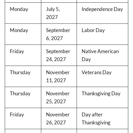
Monday
July 5,
Independence Day
2027
Monday
September
Labor Day
6, 2027
Friday
September
Native American
24, 2027
Day
Thursday
November
Veterans Day
11, 2027
Thursday
November
Thanksgiving Day
25, 2027
Friday
November
Day after
26, 2027
Thanksgiving