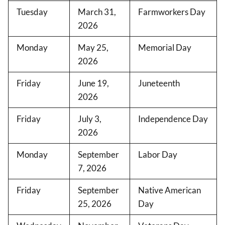
Tuesday
March 31,
Farmworkers Day
2026
Monday
May 25,
Memorial Day
2026
Friday
June 19,
Juneteenth
2026
Friday
July 3,
Independence Day
2026
Monday
September
Labor Day
7, 2026
Friday
September
Native American
25, 2026
Day