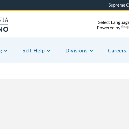
Supreme C
Powered by
g
Self-Help
Divisions
Careers