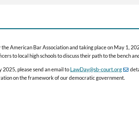
 the American Bar Association and taking place on May 1, 202
ficers to local high schools to discuss their path to the bench
ay 2025, please send an email to
LawDay@sb-court.org
deta
eration on the framework of our democratic government.