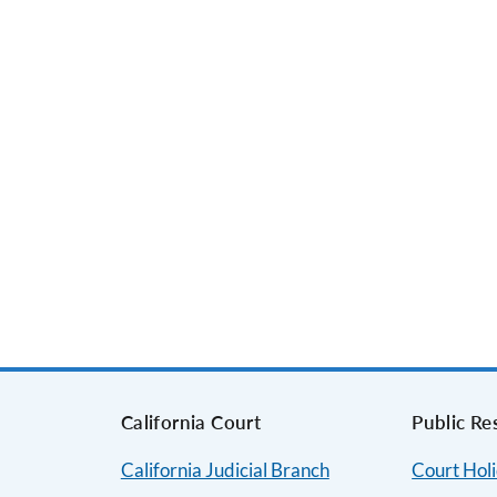
s
California Court
Public Re
California Judicial Branch
Court Hol