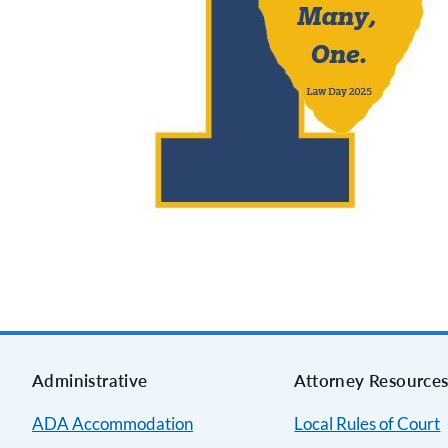
Administrative
Attorney Resource
ADA Accommodation
Local Rules of Court