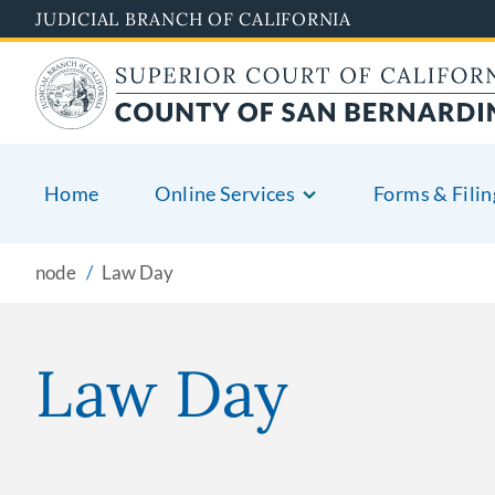
Pasar
JUDICIAL BRANCH OF CALIFORNIA
al
contenido
principal
Home
Online Services
Forms & Filin
node
Law Day
Law Day