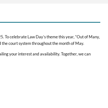
5. To celebrate Law Day’s theme this year, “Out of Many,
 and the court system throughout the month of May.
iling your interest and availability. Together, we can