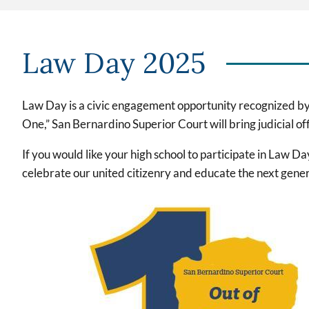
Law Day 2025
Law Day is a civic engagement opportunity recognized by
One,” San Bernardino Superior Court will bring judicial of
If you would like your high school to participate in Law D
celebrate our united citizenry and educate the next gen
Imagen