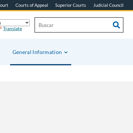
ourt
Courts of Appeal
Superior Courts
Judicial Council
Translate
General Information