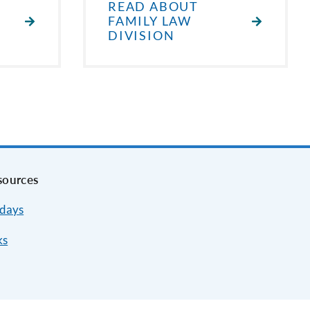
READ ABOUT
FAMILY LAW
DIVISION
sources
idays
ks