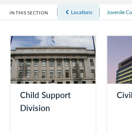
Locations
Juvenile Co
IN THIS SECTION
Child Support
Civi
Division