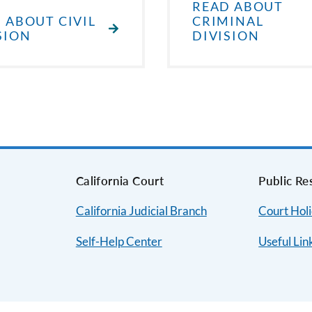
READ ABOUT
 ABOUT CIVIL
CRIMINAL
SION
DIVISION
s
California Court
Public Re
California Judicial Branch
Court Hol
Self-Help Center
Useful Lin