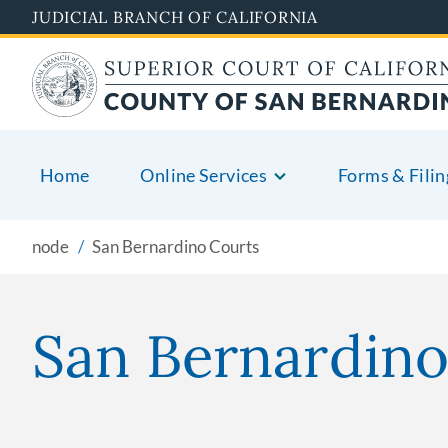
Pasar
JUDICIAL BRANCH OF CALIFORNIA
al
contenido
principal
Home
Online Services
Forms & Filin
node
San Bernardino Courts
San Bernardino