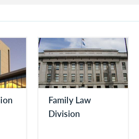
sion
Family Law
Division