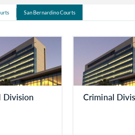
urts
San Bernardino Courts
l Division
Criminal Divi