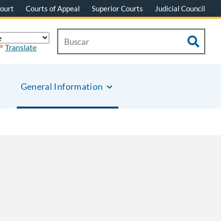
ourt
Courts of Appeal
Superior Courts
Judicial Council
Translate
General Information