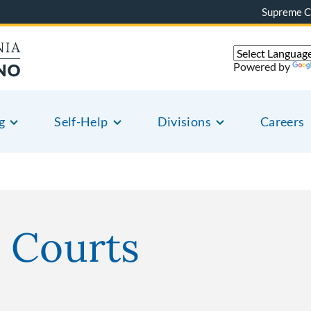
Supreme C
Powered by
g
Self-Help
Divisions
Careers
 Courts