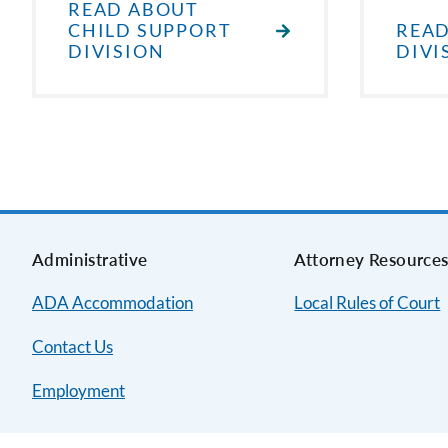
READ ABOUT
CHILD SUPPORT
READ
DIVISION
DIVI
Administrative
Attorney Resource
ADA Accommodation
Local Rules of Court
Contact Us
Employment