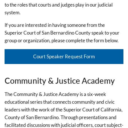
to the roles that courts and judges play in our judicial
system.
If you are interested in having someone from the
Superior Court of San Bernardino County speak to your
group or organization, please complete the form below.
Court Speaker Request Form
Community & Justice Academy
The Community & Justice Academy is a six-week
educational series that connects community and civic
leaders with the work of the Superior Court of California,
County of San Bernardino. Through presentations and
facilitated discussions with judicial officers, court subject-