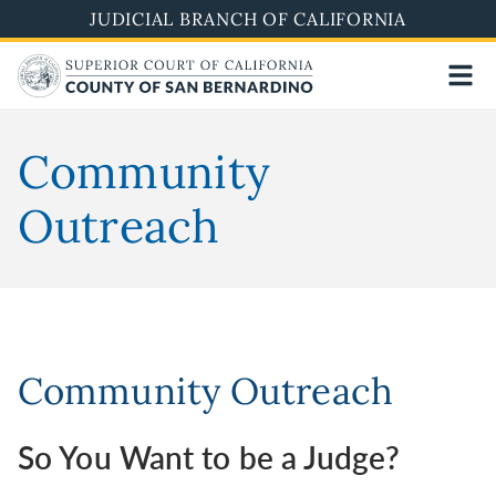
Pasar
JUDICIAL BRANCH OF CALIFORNIA
al
contenido
principal
Community
Outreach
Community Outreach
So You Want to be a Judge?