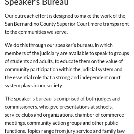
Speaker’s Bureau
Our outreach effort is designed to make the work of the
San Bernardino County Superior Court more transparent
to the communities we serve.
We do this through our speaker’s bureau, in which
members of the judiciary are available to speak to groups
of students and adults, to educate them on the value of
community participation within the judicial system and
the essential role that a strong and independent court
system plays in our society.
The speaker’s bureau is comprised of both judges and
commissioners, who give presentations at schools,
service clubs and organizations, chamber of commerce
meetings, community action groups and other public
functions. Topics range from jury service and family law