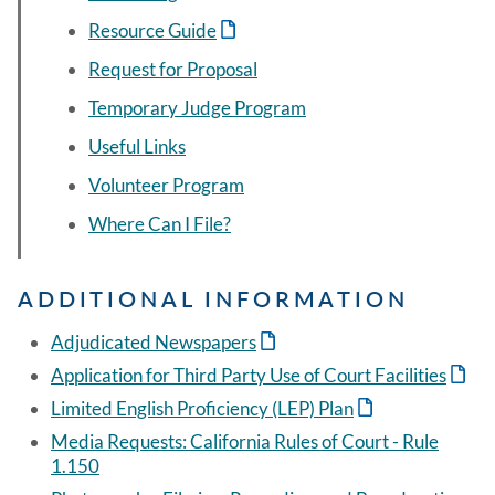
Resource Guide
Request for Proposal
Temporary Judge Program
Useful Links
Volunteer Program
Where Can I File?
ADDITIONAL INFORMATION
Adjudicated Newspapers
Application for Third Party Use of Court Facilities
Limited English Proficiency (LEP) Plan
Media Requests: California Rules of Court - Rule
1.150