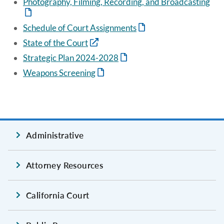
Photography, Filming, Recording, and Broadcasting
Schedule of Court Assignments
State of the Court
Strategic Plan 2024-2028
Weapons Screening
Administrative
Attorney Resources
California Court