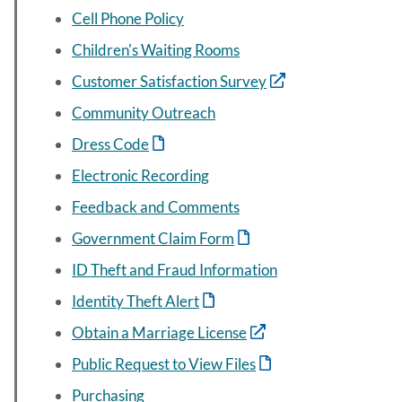
Cell Phone Policy
Children's Waiting Rooms
Customer Satisfaction Survey
Community Outreach
Dress Code
Electronic Recording
Feedback and Comments
Government Claim Form
ID Theft and Fraud Information
Identity Theft Alert
Obtain a Marriage License
Public Request to View Files
Purchasing