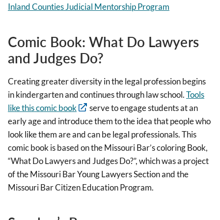
Inland Counties Judicial Mentorship Program
Comic Book: What Do Lawyers
and Judges Do?
Creating greater diversity in the legal profession begins
in kindergarten and continues through law school.
Tools
like this comic book
serve to engage students at an
early age and introduce them to the idea that people who
look like them are and can be legal professionals. This
comic book is based on the Missouri Bar’s coloring Book,
“What Do Lawyers and Judges Do?”, which was a project
of the Missouri Bar Young Lawyers Section and the
Missouri Bar Citizen Education Program.