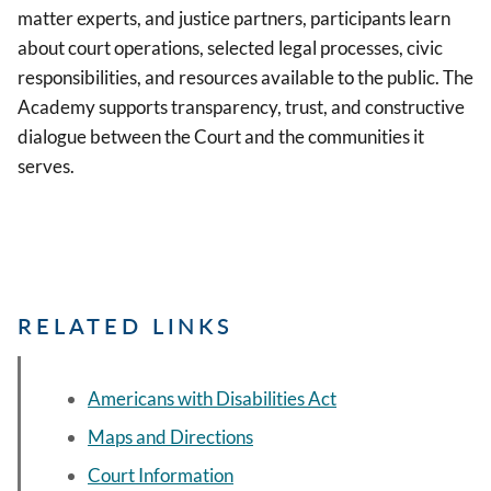
matter experts, and justice partners, participants learn
about court operations, selected legal processes, civic
responsibilities, and resources available to the public. The
Academy supports transparency, trust, and constructive
dialogue between the Court and the communities it
serves.
RELATED LINKS
Americans with Disabilities Act
Maps and Directions
Court Information