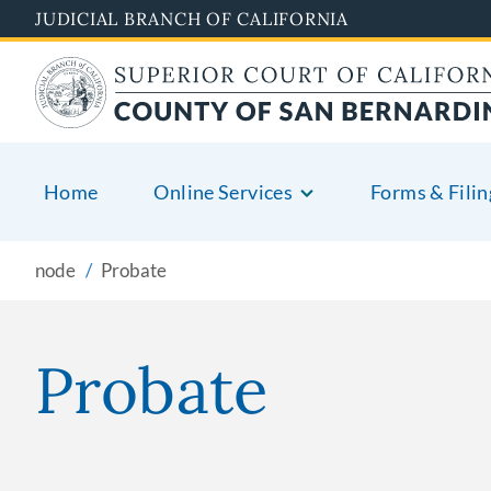
Pasar
JUDICIAL BRANCH OF CALIFORNIA
al
contenido
principal
Home
Online Services
Forms & Filin
node
Probate
Probate