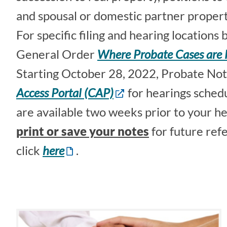
and spousal or domestic partner propert
For specific filing and hearing locations
General Order
Where Probate Cases are 
Starting October 28, 2022, Probate Note
Access Portal (CAP)
for hearings sched
are available two weeks prior to your he
print or save your notes
for future ref
click
here
.