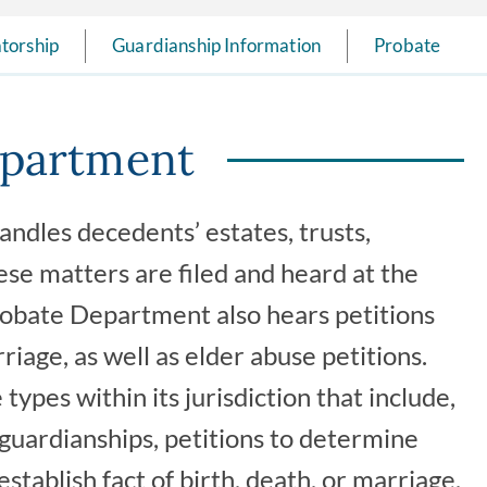
torship
Guardianship Information
Probate
epartment
dles decedents’ estates, trusts,
ese matters are filed and heard at the
Probate Department also hears petitions
rriage, as well as elder abuse petitions.
ypes within its jurisdiction that include,
, guardianships, petitions to determine
establish fact of birth, death, or marriage,