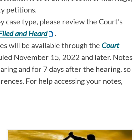
y petitions.
 by case type, please review the Court’s
Filed and Heard
.
s will be available through the
Court
uled November 15, 2022 and later. Notes
aring and for 7 days after the hearing, so
erences. For help accessing your notes,