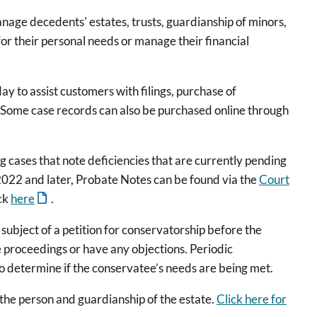
nage decedents' estates, trusts, guardianship of minors,
or their personal needs or manage their financial
 to assist customers with filings, purchase of
. Some case records can also be purchased online through
g cases that note deficiencies that are currently pending
022 and later, Probate Notes can be found via the
Court
ick
here
.
subject of a petition for conservatorship before the
 proceedings or have any objections. Periodic
o determine if the conservatee’s needs are being met.
 the person and guardianship of the estate.
Click here for