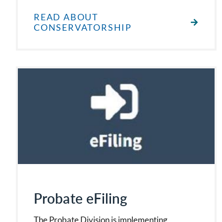
READ ABOUT
CONSERVATORSHIP
Probate eFiling
The Probate Division is implementing