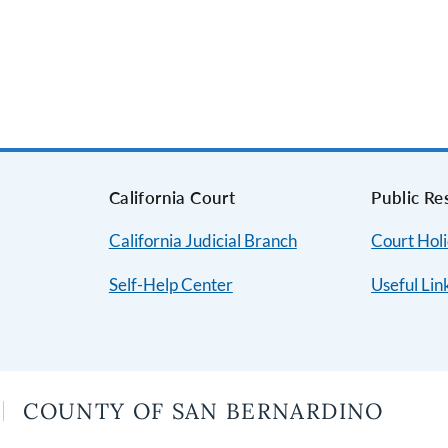
s
California Court
Public Re
California Judicial Branch
Court Hol
Self-Help Center
Useful Lin
COUNTY OF SAN BERNARDINO