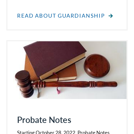
READ ABOUT GUARDIANSHIP
Probate Notes
Starting October 28, 2022, Probate Notes