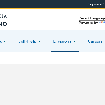
Supreme C
Powered by
g
Self-Help
Divisions
Careers