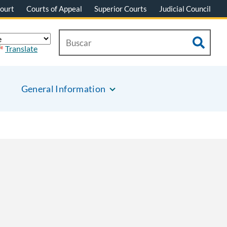
ourt
Courts of Appeal
Superior Courts
Judicial Council
Translate
General Information