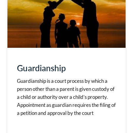
Guardianship
Guardianship is a court process by which a
person other than a parent is given custody of
a child or authority over a child’s property.
Appointment as guardian requires the filing of
a petition and approval by the court