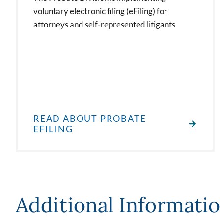
voluntary electronic filing (eFiling) for
attorneys and self-represented litigants.
READ ABOUT PROBATE
EFILING
Additional Informati