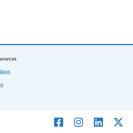
sources
idays
ks