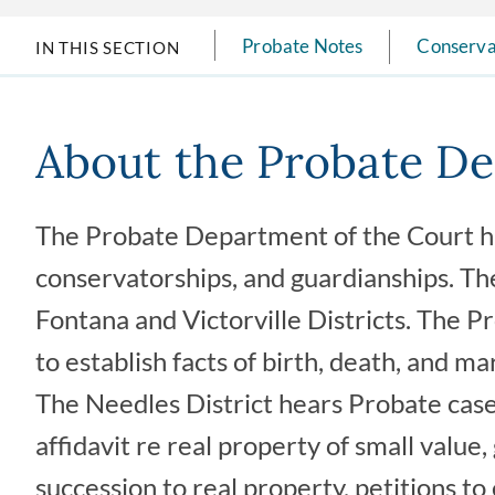
Probate Notes
Conserva
IN THIS SECTION
About the Probate D
The Probate Department of the Court han
conservatorships, and guardianships. Th
Fontana and Victorville Districts. The 
to establish facts of birth, death, and ma
The Needles District hears Probate case t
affidavit re real property of small value
succession to real property, petitions to 