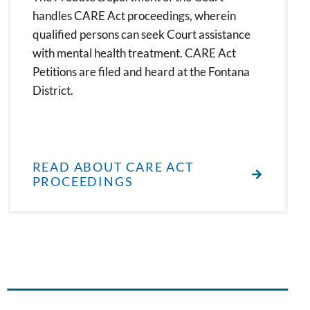
handles CARE Act proceedings, wherein
qualified persons can seek Court assistance
with mental health treatment. CARE Act
Petitions are filed and heard at the Fontana
District.
READ ABOUT CARE ACT
PROCEEDINGS