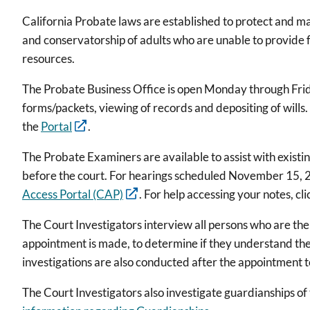
California Probate laws are established to protect and ma
and conservatorship of adults who are unable to provide f
resources.
The Probate Business Office is open Monday through Friday
forms/packets, viewing of records and depositing of wills
the
Portal
.
The Probate Examiners are available to assist with existin
before the court. For hearings scheduled November 15, 2
Access Portal (CAP)
. For help accessing your notes, cl
The Court Investigators interview all persons who are the 
appointment is made, to determine if they understand the
investigations are also conducted after the appointment t
The Court Investigators also investigate guardianships of