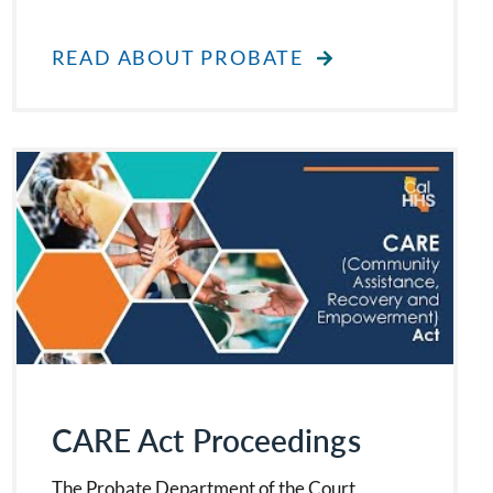
READ ABOUT PROBATE
CARE Act Proceedings
The Probate Department of the Court