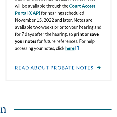
will be available through the
Court Access
Portal (CAP)
for hearings scheduled
November 15, 2022 and later. Notes are
available two weeks prior to your hearing and
for 7 days after the hearing, so
print or save
your notes
for future references. For help
accessing your notes, click
here
READ ABOUT PROBATE NOTES
on