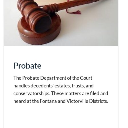
Probate
The Probate Department of the Court
handles decedents’ estates, trusts, and
conservatorships. These matters are filed and
heard at the Fontana and Victorville Districts.