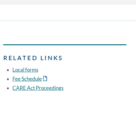
RELATED LINKS
Local forms
Fee Schedule
CARE Act Proceedings