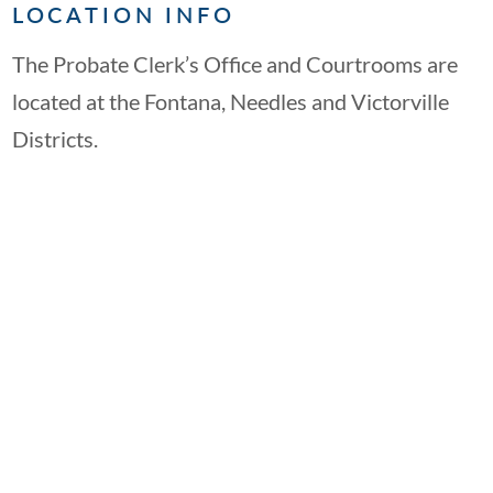
LOCATION INFO
The Probate Clerk’s Office and Courtrooms are
located at the Fontana, Needles and Victorville
Districts.