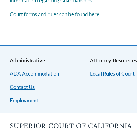
information regarding Guardianships
.
Court forms and rules can be found here.
Administrative
Attorney Resource
ADA Accommodation
Local Rules of Court
Contact Us
Employment
SUPERIOR COURT OF CALIFORNIA