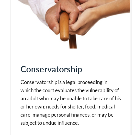
Conservatorship
Conservatorship is a legal proceeding in
which the court evaluates the vulnerability of
an adult who may be unable to take care of his
or her own: needs for shelter, food, medical
care, manage personal finances, or may be
subject to undue influence.