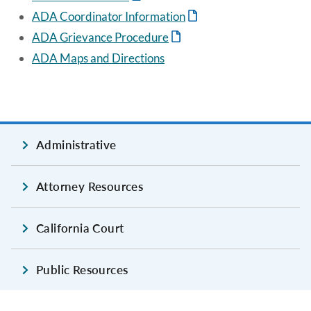
ADA Coordinator Information
ADA Grievance Procedure
ADA Maps and Directions
Administrative
Attorney Resources
California Court
Public Resources