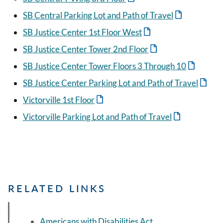
SB Central Parking Lot and Path of Travel
SB Justice Center 1st Floor West
SB Justice Center Tower 2nd Floor
SB Justice Center Tower Floors 3 Through 10
SB Justice Center Parking Lot and Path of Travel
Victorville 1st Floor
Victorville Parking Lot and Path of Travel
RELATED LINKS
Americans with Disabilities Act