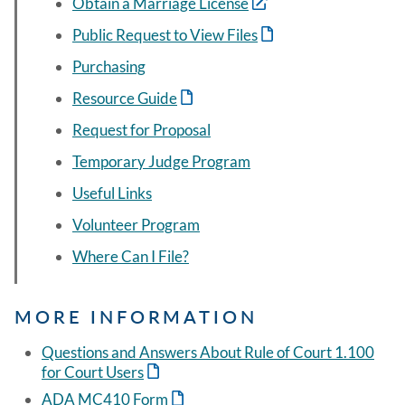
Obtain a Marriage License
Public Request to View Files
Purchasing
Resource Guide
Request for Proposal
Temporary Judge Program
Useful Links
Volunteer Program
Where Can I File?
MORE INFORMATION
Questions and Answers About Rule of Court 1.100
for Court Users
ADA MC410 Form