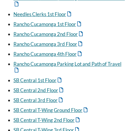
Needles Clerks 1st Floor
Rancho Cucamonga 1st Floor
Rancho Cucamonga 2nd Floor
Rancho Cucamonga 3rd Floor
Rancho Cucamonga 4th Floor
Rancho Cucamonga Parking Lot and Path of Travel
SB Central 1st Floor
SB Central 2nd Floor
SB Central 3rd Floor
SB Central T-Wing Ground Floor
SB Central T-Wing 2nd Floor
SB Central T-Wing 3rd Floor