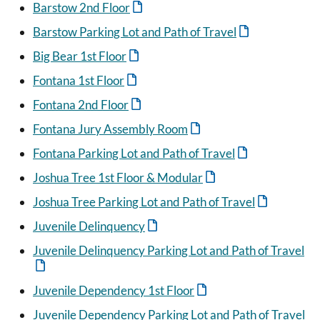
Barstow 2nd Floor
Barstow Parking Lot and Path of Travel
Big Bear 1st Floor
Fontana 1st Floor
Fontana 2nd Floor
Fontana Jury Assembly Room
Fontana Parking Lot and Path of Travel
Joshua Tree 1st Floor & Modular
Joshua Tree Parking Lot and Path of Travel
Juvenile Delinquency
Juvenile Delinquency Parking Lot and Path of Travel
Juvenile Dependency 1st Floor
Juvenile Dependency Parking Lot and Path of Travel