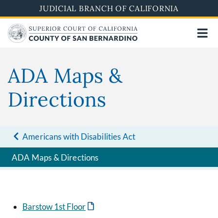
Pasar
JUDICIAL BRANCH OF CALIFORNIA
al
contenido
principal
ADA Maps &
Directions
Americans with Disabilities Act
ADA Maps & Directions
Barstow 1st Floor