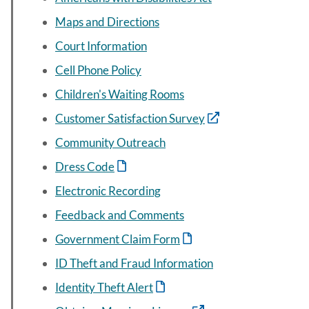
Maps and Directions
Court Information
Cell Phone Policy
Children's Waiting Rooms
Customer Satisfaction Survey
Community Outreach
Dress Code
Electronic Recording
Feedback and Comments
Government Claim Form
ID Theft and Fraud Information
Identity Theft Alert