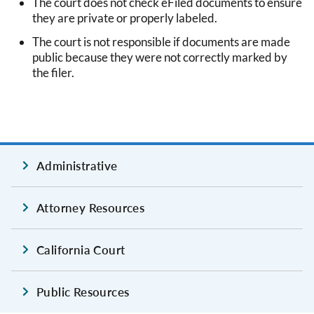
The court does not check eFiled documents to ensure
they are private or properly labeled.
The court is not responsible if documents are made
public because they were not correctly marked by
the filer.
Administrative
Attorney Resources
California Court
Public Resources