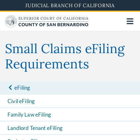
Skip
JUDICIAL BRANCH OF CALIFORNIA
to
main
content
Small Claims eFiling
Requirements
eFiling
Civil eFiling
Family Law eFiling
Landlord Tenant eFiling