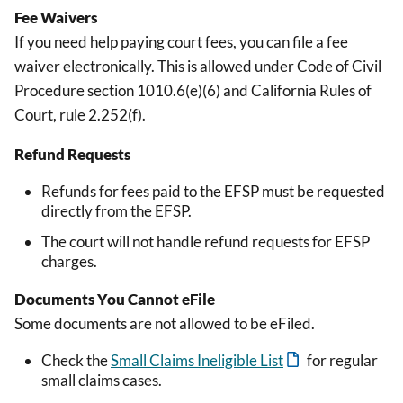
Fee Waivers
If you need help paying court fees, you can file a fee
waiver electronically. This is allowed under Code of Civil
Procedure section 1010.6(e)(6) and California Rules of
Court, rule 2.252(f).
Refund Requests
Refunds for fees paid to the EFSP must be requested
directly from the EFSP.
The court will not handle refund requests for EFSP
charges.
Documents You Cannot eFile
Some documents are not allowed to be eFiled.
Check the
Small Claims Ineligible List
for regular
small claims cases.