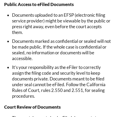
Public Access to eFiled Documents
Documents uploaded to an EFSP (electronic filing
service provider) might be viewable by the public or
press right away, even before the court accepts
them.
Documents marked as confidential or sealed will not
be made public. If the whole case is confidential or
sealed, no information or documents will be
accessible.
It’s your responsibility as the eFiler to correctly
assign the filing code and security level to keep
documents private. Documents meant to be filed
under seal cannot be eFiled. Follow the California
Rules of Court, rules 2.550 and 2.551, for sealing
procedures.
Court Review of Documents