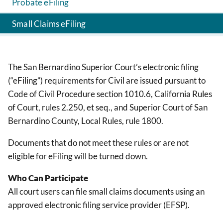
Probate eFiling
Small Claims eFiling
The San Bernardino Superior Court’s electronic filing
(“eFiling”) requirements for Civil are issued pursuant to
Code of Civil Procedure section 1010.6, California Rules
of Court, rules 2.250, et seq., and Superior Court of San
Bernardino County, Local Rules, rule 1800.
Documents that do not meet these rules or are not
eligible for eFiling will be turned down.
Who Can Participate
All court users can file small claims documents using an
approved electronic filing service provider (EFSP).