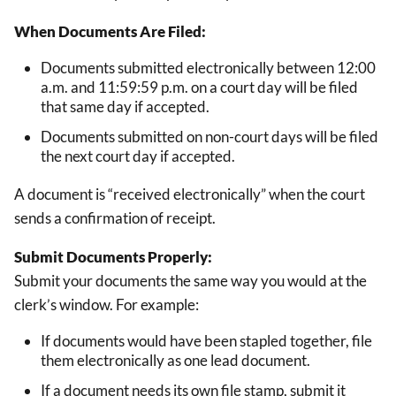
When Documents Are Filed:
Documents submitted electronically between 12:00
a.m. and 11:59:59 p.m. on a court day will be filed
that same day if accepted.
Documents submitted on non-court days will be filed
the next court day if accepted.
A document is “received electronically” when the court
sends a confirmation of receipt.
Submit Documents Properly:
Submit your documents the same way you would at the
clerk’s window. For example:
If documents would have been stapled together, file
them electronically as one lead document.
If a document needs its own file stamp, submit it