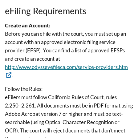
eFiling Requirements
Create an Account:
Before you can eFile with the court, you must set up an
account with an approved electronic filing service
provider (EFSP). You can find a list of approved EFSPs
and create an account at
http://www.odysseyefileca.com/service-providers.htm
.
Follow the Rules:
eFilers must follow California Rules of Court, rules
2.250–2.261. All documents must be in PDF format using
Adobe Acrobat version 7 or higher and must be text-
searchable (using Optical Character Recognition or
OCR). The court will reject documents that don’t meet