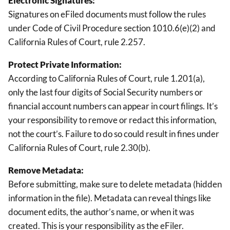
Electronic Signatures:
Signatures on eFiled documents must follow the rules
under Code of Civil Procedure section 1010.6(e)(2) and
California Rules of Court, rule 2.257.
Protect Private Information:
According to California Rules of Court, rule 1.201(a),
only the last four digits of Social Security numbers or
financial account numbers can appear in court filings. It’s
your responsibility to remove or redact this information,
not the court’s. Failure to do so could result in fines under
California Rules of Court, rule 2.30(b).
Remove Metadata:
Before submitting, make sure to delete metadata (hidden
information in the file). Metadata can reveal things like
document edits, the author’s name, or when it was
created. This is your responsibility as the eFiler.