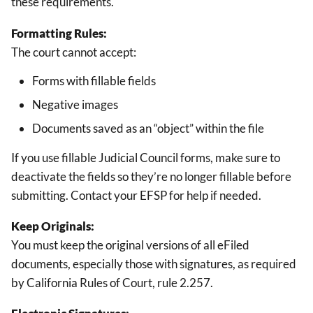
these requirements.
Formatting Rules:
The court cannot accept:
Forms with fillable fields
Negative images
Documents saved as an “object” within the file
If you use fillable Judicial Council forms, make sure to
deactivate the fields so they’re no longer fillable before
submitting. Contact your EFSP for help if needed.
Keep Originals:
You must keep the original versions of all eFiled
documents, especially those with signatures, as required
by California Rules of Court, rule 2.257.