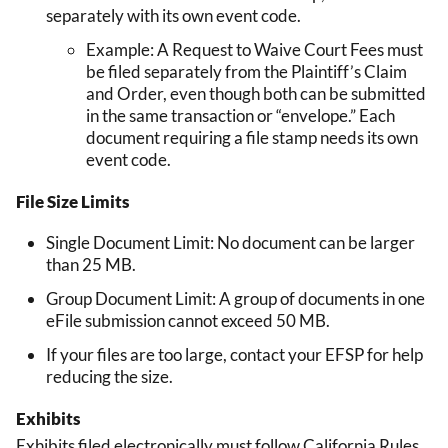
separately with its own event code.
Example: A Request to Waive Court Fees must
be filed separately from the Plaintiff’s Claim
and Order, even though both can be submitted
in the same transaction or “envelope.” Each
document requiring a file stamp needs its own
event code.
File Size Limits
Single Document Limit: No document can be larger
than 25 MB.
Group Document Limit: A group of documents in one
eFile submission cannot exceed 50 MB.
If your files are too large, contact your EFSP for help
reducing the size.
Exhibits
Exhibits filed electronically must follow California Rules