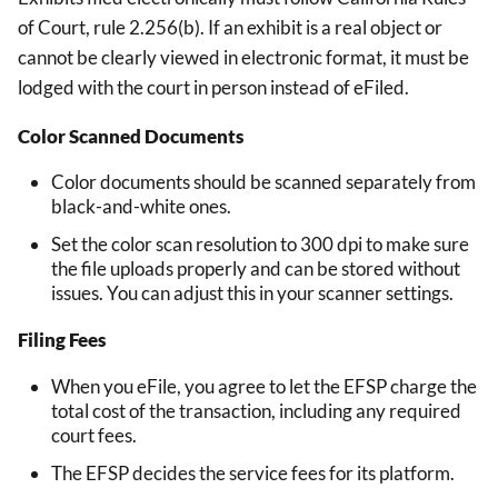
of Court, rule 2.256(b). If an exhibit is a real object or
cannot be clearly viewed in electronic format, it must be
lodged with the court in person instead of eFiled.
Color Scanned Documents
Color documents should be scanned separately from
black-and-white ones.
Set the color scan resolution to 300 dpi to make sure
the file uploads properly and can be stored without
issues. You can adjust this in your scanner settings.
Filing Fees
When you eFile, you agree to let the EFSP charge the
total cost of the transaction, including any required
court fees.
The EFSP decides the service fees for its platform.