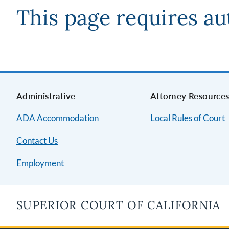
This page requires au
Administrative
Attorney Resource
ADA Accommodation
Local Rules of Court
Contact Us
Employment
SUPERIOR COURT OF CALIFORNIA