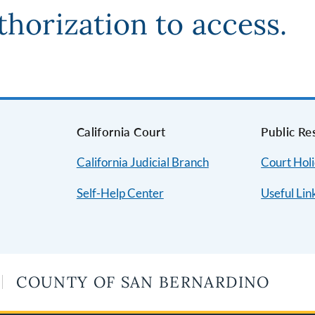
thorization to access.
s
California Court
Public Re
California Judicial Branch
Court Hol
Self-Help Center
Useful Lin
COUNTY OF SAN BERNARDINO