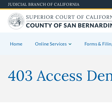
Pasar
JUDICIAL BRANCH OF CALIFORNIA
al
contenido
principal
Home
Online Services
Forms & Filin
403 Access De