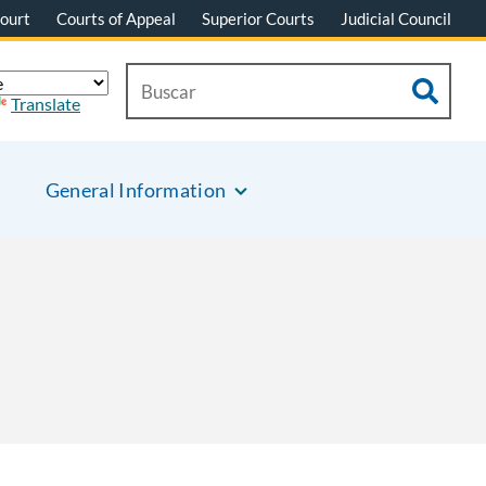
ourt
Courts of Appeal
Superior Courts
Judicial Council
Translate
General Information