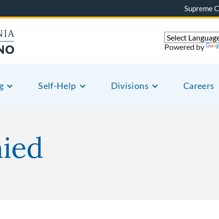
Supreme C
Powered by
g
Self-Help
Divisions
Careers
nied