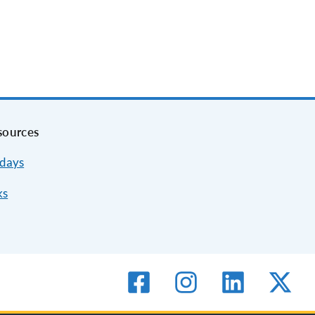
sources
idays
ks