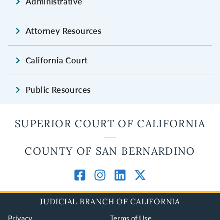
Administrative
Attorney Resources
California Court
Public Resources
SUPERIOR COURT OF CALIFORNIA
COUNTY OF SAN BERNARDINO
JUDICIAL BRANCH OF CALIFORNIA
Privacy
Terms of Use